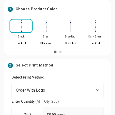
Choose Product Color
1
Black
Blue
Blue-Red
Dark Green
Black Ink
Black Ink
Black Ink
Black Ink
Select Print Method
2
Select Print Method
Enter Quantity
(Min. Qty: 250)
$0.90 each