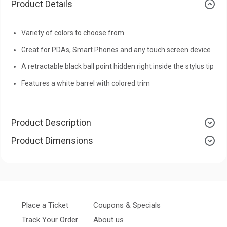
Product Details
Variety of colors to choose from
Great for PDAs, Smart Phones and any touch screen device
A retractable black ball point hidden right inside the stylus tip
Features a white barrel with colored trim
Product Description
Product Dimensions
Place a Ticket
Coupons & Specials
Track Your Order
About us