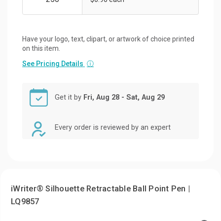
Have your logo, text, clipart, or artwork of choice printed
on this item.
See Pricing Details
ⓘ
Get it by
Fri, Aug 28 - Sat, Aug 29
Every order is reviewed by an expert
iWriter® Silhouette Retractable Ball Point Pen |
LQ9857