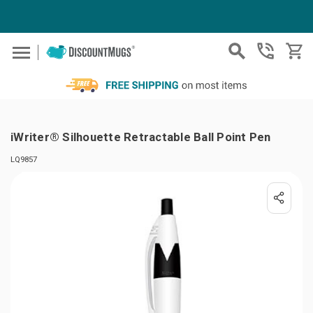
Skip to main content
iWriter® Silhouette Retractable Ball Point Pen
LQ9857