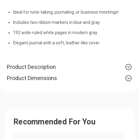
Ideal for note-taking, journaling, or business meetings!
Includes two ribbon markers in blue and gray
192 wide-ruled white pages in modern gray
Elegant journal with a soft, leather-like cover
Product Description
Product Dimensions
Recommended For You