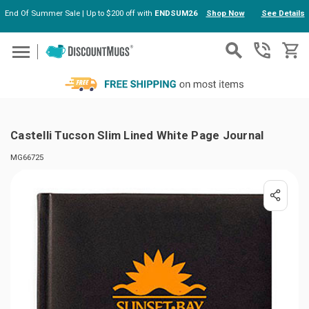
End Of Summer Sale | Up to $200 off with
ENDSUM26
Shop Now
See Details
Skip to main content
Castelli Tucson Slim Lined White Page Journal
MG66725