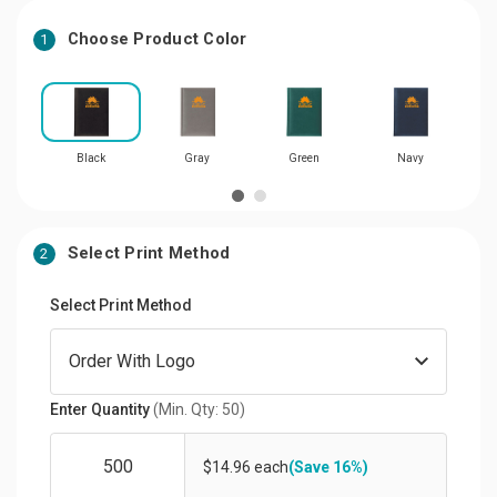
Choose Product Color
1
Black
Gray
Green
Navy
Select Print Method
2
Select Print Method
Enter Quantity
(Min. Qty: 50)
$14.96 each
(Save 16%)