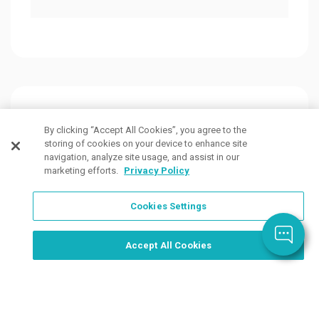
Customers Also Viewed
By clicking “Accept All Cookies”, you agree to the
storing of cookies on your device to enhance site
navigation, analyze site usage, and assist in our
marketing efforts.
Privacy Policy
Cookies Settings
Order Now, Design Later
Start Designing Now
Accept All Cookies
4 Colors
5 Colors
3 Col