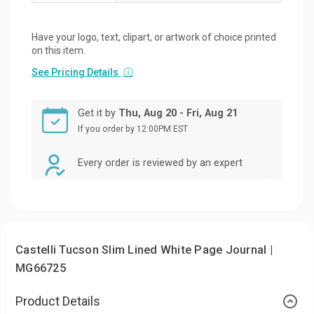
Have your logo, text, clipart, or artwork of choice printed
on this item.
See Pricing Details
ⓘ
Get it by
Thu, Aug 20 - Fri, Aug 21
If you order by 12:00PM EST
Every order is reviewed by an expert
Castelli Tucson Slim Lined White Page Journal |
MG66725
Product Details