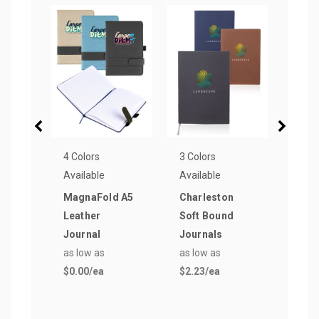
4 Colors
3 Colors
8 Col
Available
Available
Avail
MagnaFold A5
Charleston
Tucs
Leather
Soft Bound
Medi
Journal
Journals
Page
as low as
as low as
as lo
$0.00
/ea
$2.23
/ea
$8.8