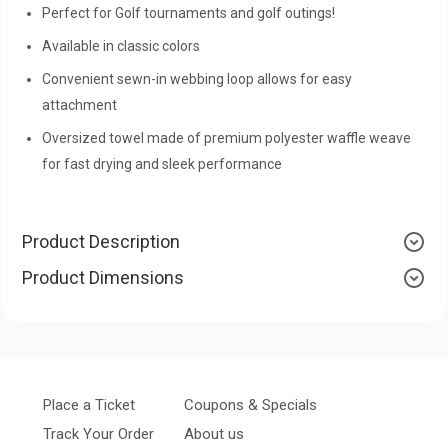
Perfect for Golf tournaments and golf outings!
Available in classic colors
Convenient sewn-in webbing loop allows for easy
attachment
Oversized towel made of premium polyester waffle weave
for fast drying and sleek performance
Product Description
Product Dimensions
Place a Ticket
Coupons & Specials
Track Your Order
About us