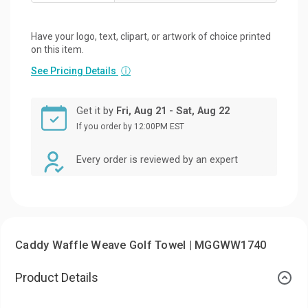
Have your logo, text, clipart, or artwork of choice printed
on this item.
See Pricing Details
ⓘ
Get it by
Fri, Aug 21 - Sat, Aug 22
If you order by 12:00PM EST
Every order is reviewed by an expert
Caddy Waffle Weave Golf Towel | MGGWW1740
Product Details