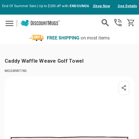
End Of Summer Sale | Up to $200 off with
ENDSUM26
Shop Now
See Details
Skip to main content
Caddy Waffle Weave Golf Towel
MGGWW1740