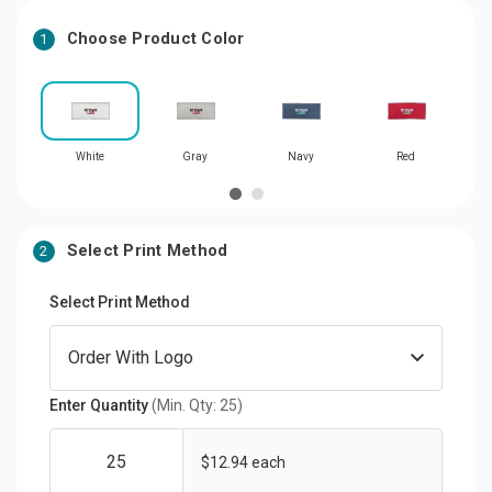
Choose Product Color
1
White
Gray
Navy
Red
Select Print Method
2
Select Print Method
Enter Quantity
(Min. Qty: 25)
$12.94 each