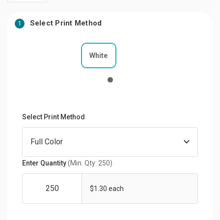
Select Print Method
1
White
Select Print Method
Enter Quantity
(Min. Qty: 250)
$1.30 each