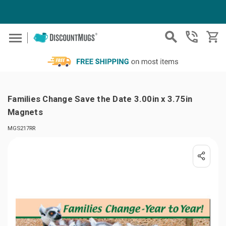
Skip to main content
Families Change Save the Date 3.00in x 3.75in
Magnets
MGS217RR