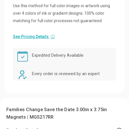
Use this method for full color images or artwork using
over 4 colors of ink or gradient designs. 100% color
matching for full color processes not guaranteed.
See Pricing Details
ⓘ
Expedited Delivery Available
Every order is reviewed by an expert
Families Change Save the Date 3.00in x 3.75in
Magnets | MGS217RR