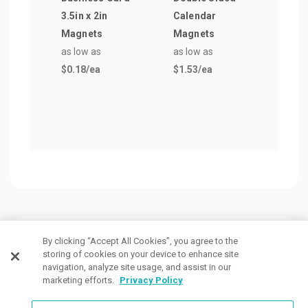
3.5in x 2in
Calendar
Magn
Magnets
Magnets
3in)
as low as
as low as
as lo
$0.18
/ea
$1.53
/ea
$0.3
Customers Also Viewed
By clicking “Accept All Cookies”, you agree to the
storing of cookies on your device to enhance site
navigation, analyze site usage, and assist in our
marketing efforts.
Privacy Policy