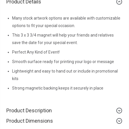
Product Details
Many stock artwork options are available with customizable
options to fit your special occasion.
This 3 x 3 3/4 magnet will help your friends and relatives
save the date for your special event.
Perfect Any Kind of Event!
Smooth surface ready for printing your logo or message
Lightweight and easy to hand out or include in promotional
kits
Strong magnetic backing keeps it securely in place
Product Description
Product Dimensions