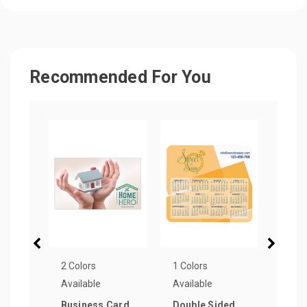
Recommended For You
2 Colors
1 Colors
2 Col
Available
Available
Avail
Business Card
Double Sided
Circ