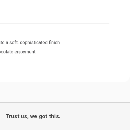
 a soft, sophisticated finish.
hocolate enjoyment.
Trust us, we got this.