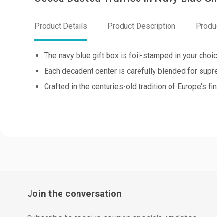
Product Details
Product Description
Produ
The navy blue gift box is foil-stamped in your choic
Each decadent center is carefully blended for supr
Crafted in the centuries-old tradition of Europe's fi
Join the conversation