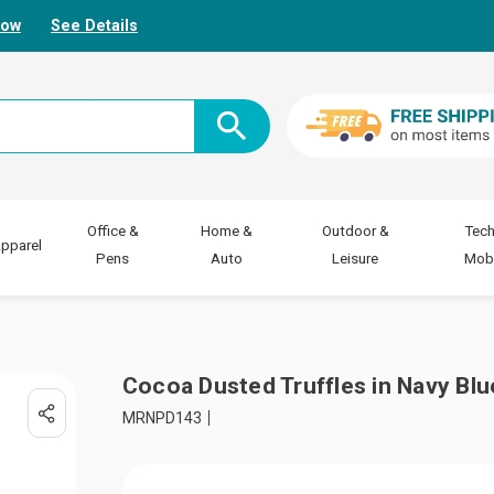
Now
See Details
Office &
Home &
Outdoor &
Tech
pparel
Pens
Auto
Leisure
Mobi
Cocoa Dusted Truffles in Navy Blu
MRNPD143