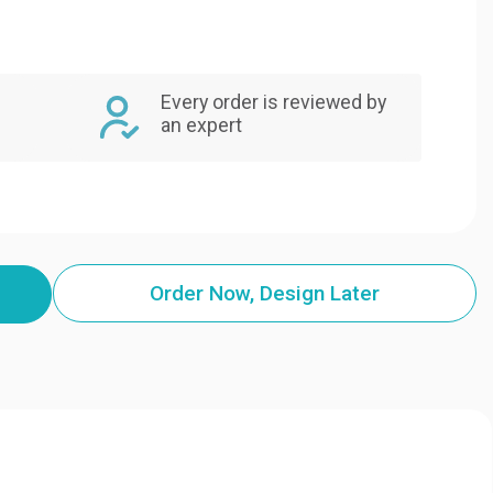
Every order is reviewed by
an expert
Order Now, Design Later