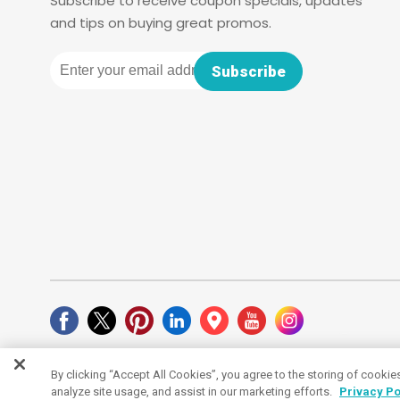
Subscribe to receive coupon specials, updates
and tips on buying great promos.
Email
Subscribe
By clicking “Accept All Cookies”, you agree to the storing of cookie
Cookies Settings
analyze site usage, and assist in our marketing efforts.
Privacy Po