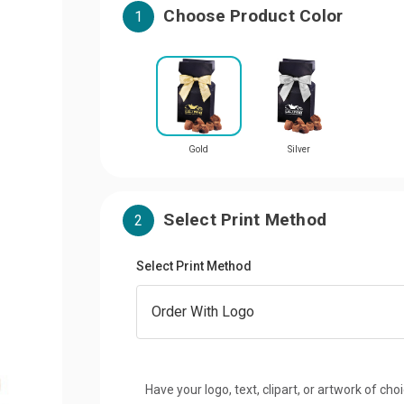
Choose Product Color
1
Gold
Silver
Select Print Method
2
Select Print Method
Have your logo, text, clipart, or artwork of cho