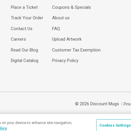
Place a Ticket
Coupons & Specials
Track Your Order
About us
Contact Us
FAQ
Careers
Upload Artwork
Read Our Blog
Customer Tax Exemption
Digital Catalog
Privacy Policy
© 2026 Discount Mugs
Pri
s on your device to enhance site navigation,
Cookies Settings
licy