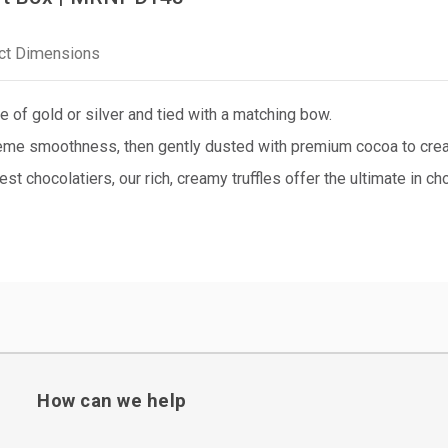
ct Dimensions
e of gold or silver and tied with a matching bow.
eme smoothness, then gently dusted with premium cocoa to create
nest chocolatiers, our rich, creamy truffles offer the ultimate in c
How can we help