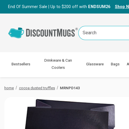
End Of Summer Sale | Up to $200 off with
ENDSUM26
Shop 
Search
Keyword:
Drinkware & Can
Bestsellers
Glassware
Bags
A
Coolers
home
cocoa dusted truffles
MRNPD143