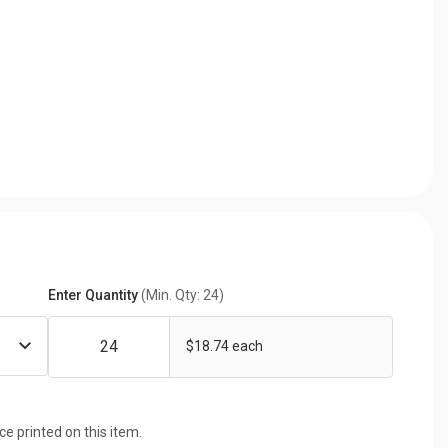
Enter Quantity
(Min. Qty: 24)
$18.74 each
ice printed on this item.