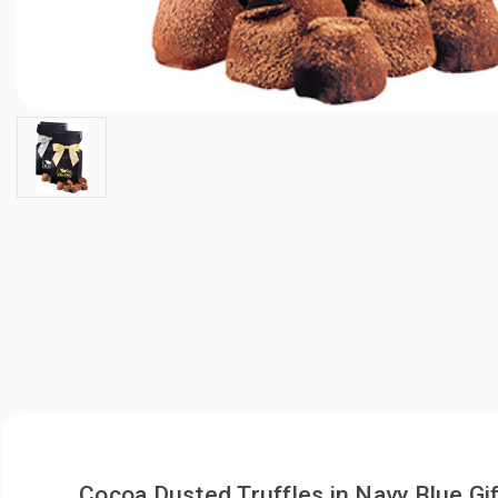
Cocoa Dusted Truffles in Navy Blue G