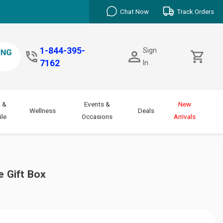
Chat Now
Track Orders
1-844-395-
Sign
7162
In
 &
Events &
New
Wellness
Deals
le
Occasions
Arrivals
e Gift Box