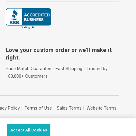
Love your custom order or we’ll make it
right.
Price Match Guarantee - Fast Shipping - Trusted by
100,000+ Customers
vacy Policy
Terms of Use
Sales Terms
Website Terms
Accept All Cookies