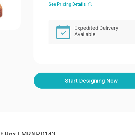
See Pricing Details
ⓘ
Expedited Delivery
Available
Start Designing Now
ift Box | MRNPD143