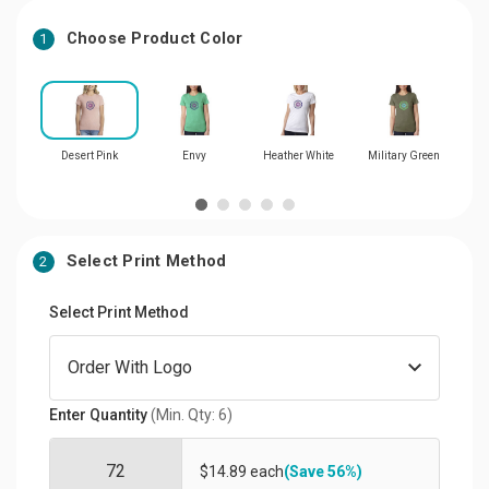
Choose Product Color
1
Desert Pink
Envy
Heather White
Military Green
Select Print Method
2
Select Print Method
Enter Quantity
(Min. Qty: 6)
$14.89 each
(Save 56%)