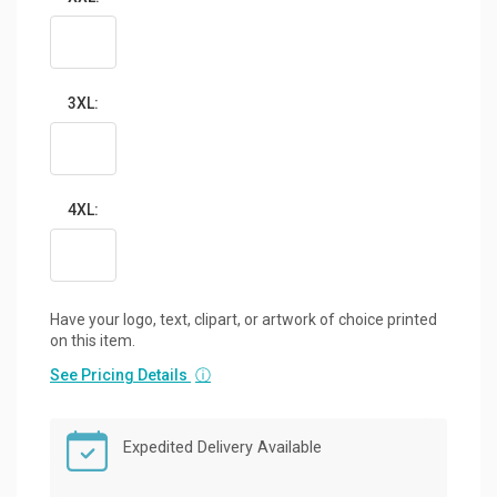
3XL:
4XL:
Have your logo, text, clipart, or artwork of choice printed
on this item.
See Pricing Details
ⓘ
Expedited Delivery Available