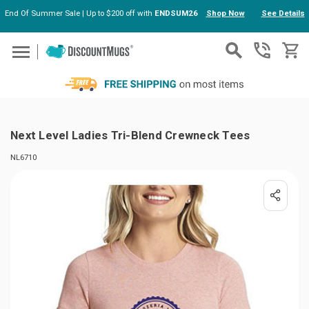
End Of Summer Sale | Up to $200 off with
ENDSUM26
Shop Now
See Details
Skip to main content
Next Level Ladies Tri-Blend Crewneck Tees
NL6710