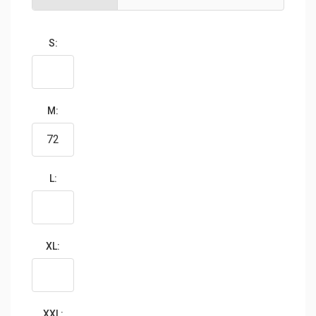
S:
M:
L:
XL:
XXL: