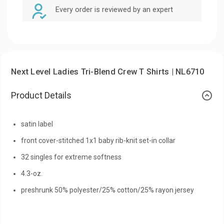
Every order is reviewed by an expert
Next Level Ladies Tri-Blend Crew T Shirts | NL6710
Product Details
satin label
front cover-stitched 1x1 baby rib-knit set-in collar
32 singles for extreme softness
4.3-oz.
preshrunk 50% polyester/25% cotton/25% rayon jersey