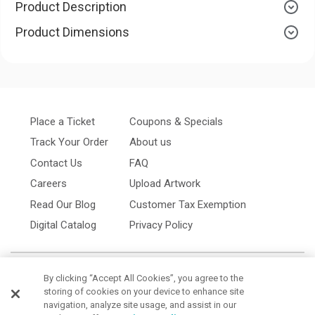
Product Description
Product Dimensions
Place a Ticket
Coupons & Specials
Track Your Order
About us
Contact Us
FAQ
Careers
Upload Artwork
Read Our Blog
Customer Tax Exemption
Digital Catalog
Privacy Policy
By clicking “Accept All Cookies”, you agree to the
storing of cookies on your device to enhance site
navigation, analyze site usage, and assist in our