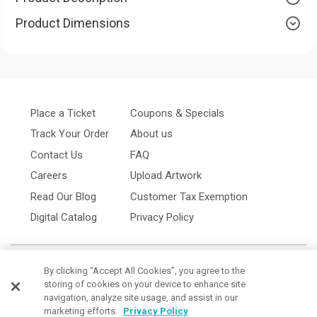
Product Dimensions
Place a Ticket
Coupons & Specials
Track Your Order
About us
Contact Us
FAQ
Careers
Upload Artwork
Read Our Blog
Customer Tax Exemption
Digital Catalog
Privacy Policy
By clicking “Accept All Cookies”, you agree to the
storing of cookies on your device to enhance site
navigation, analyze site usage, and assist in our
marketing efforts.
Privacy Policy