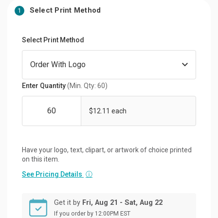
Select Print Method
1
Select Print Method
Enter Quantity
(Min. Qty: 60)
$12.11 each
Have your logo, text, clipart, or artwork of choice printed
on this item.
See Pricing Details
ⓘ
Get it by
Fri, Aug 21 - Sat, Aug 22
If you order by 12:00PM EST