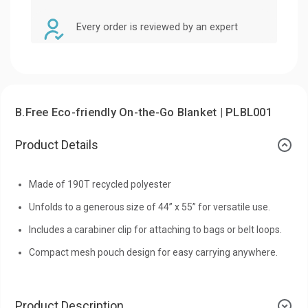
Every order is reviewed by an expert
B.Free Eco-friendly On-the-Go Blanket | PLBL001
Product Details
Made of 190T recycled polyester
Unfolds to a generous size of 44” x 55” for versatile use.
Includes a carabiner clip for attaching to bags or belt loops.
Compact mesh pouch design for easy carrying anywhere.
Product Description