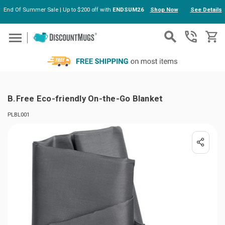
End Of Summer Sale | Up to $200 off with
ENDSUM26
Shop Now
See Details
Skip to main content
B.Free Eco-friendly On-the-Go Blanket
PLBL001