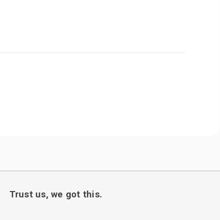
Trust us, we got this.