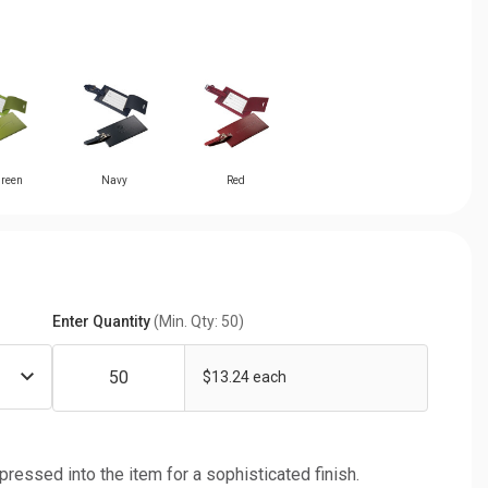
reen
Navy
Red
Enter Quantity
(Min. Qty: 50)
$13.24 each
 pressed into the item for a sophisticated finish.