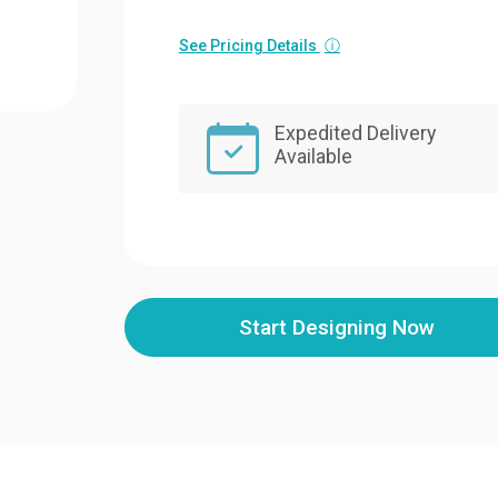
See Pricing Details
ⓘ
Expedited Delivery
Available
Start Designing Now