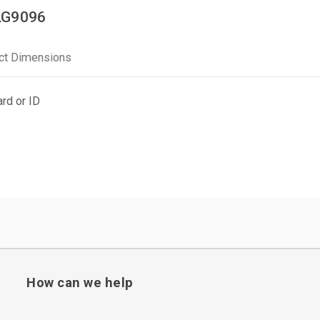
LG9096
ct Dimensions
rd or ID
How can we help