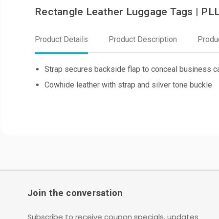
Rectangle Leather Luggage Tags | PL
Product Details
Product Description
Produ
Strap secures backside flap to conceal business ca
Cowhide leather with strap and silver tone buckle
Join the conversation
Subscribe to receive coupon specials, updates