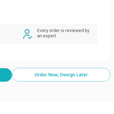
Every order is reviewed by
an expert
Order Now, Design Later