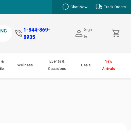
Chat Now
Track Orders
1-844-869-
Sign
8935
In
 &
Events &
New
Wellness
Deals
le
Occasions
Arrivals