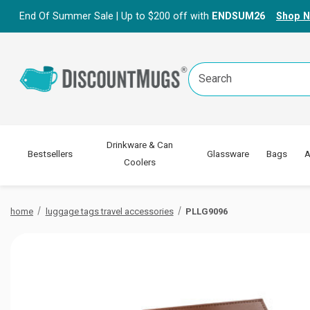
End Of Summer Sale | Up to $200 off with
ENDSUM26
Shop 
Search
Keyword:
Drinkware & Can
Bestsellers
Glassware
Bags
A
Coolers
home
luggage tags travel accessories
PLLG9096