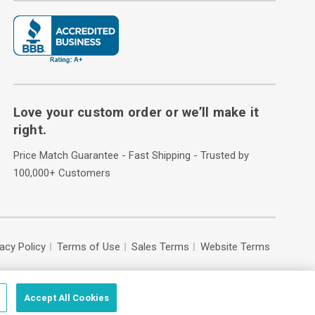
Love your custom order or we’ll make it
right.
Price Match Guarantee - Fast Shipping - Trusted by
100,000+ Customers
vacy Policy
Terms of Use
Sales Terms
Website Terms
Accept All Cookies