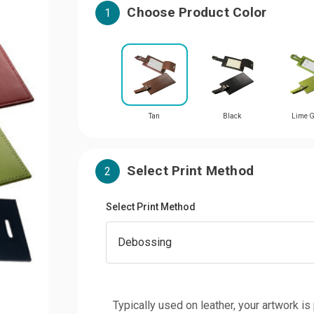
Choose Product Color
1
Tan
Black
Lime G
Select Print Method
2
Select Print Method
Typically used on leather, your artwork is