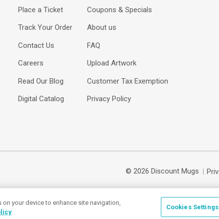
Place a Ticket
Coupons & Specials
Track Your Order
About us
Contact Us
FAQ
Careers
Upload Artwork
Read Our Blog
Customer Tax Exemption
Digital Catalog
Privacy Policy
© 2026 Discount Mugs
Pri
s on your device to enhance site navigation,
Cookies Settings
licy