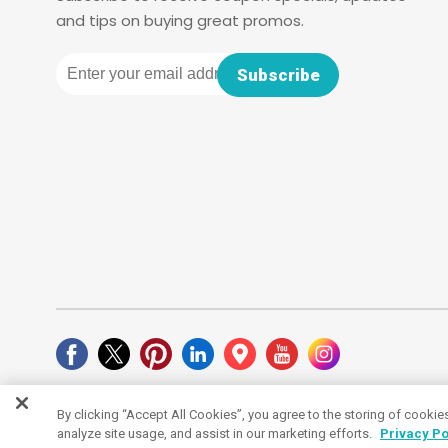
and tips on buying great promos.
Email
Subscribe
By clicking “Accept All Cookies”, you agree to the storing of cookie
Cookies Settings
analyze site usage, and assist in our marketing efforts.
Privacy Po