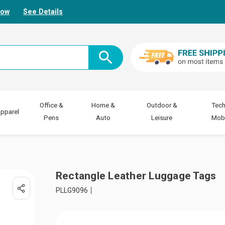
Now
See Details
Office &
Home &
Outdoor &
Tech
pparel
Pens
Auto
Leisure
Mobi
Rectangle Leather Luggage Tags
PLLG9096