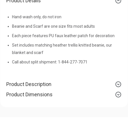
Product Details
Hand-wash only, do not iron
Beanie and Scarf are one size fits most adults
Each piece features PU faux leather patch for decoration
Set includes matching heather trellis knitted beanie, our
blanket and scarf
Call about split shipment: 1-844-277-7071
Product Description
Product Dimensions