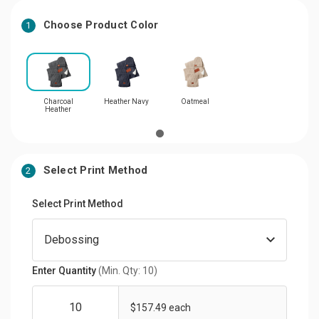
Choose Product Color
1
Charcoal
Heather Navy
Oatmeal
Heather
Select Print Method
2
Select Print Method
Enter Quantity
(Min. Qty: 10)
$157.49 each