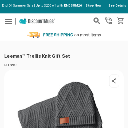
End Of Summer Sale | Up to $200 off with
ENDSUM26
Shop Now
See Details
Skip to main content
Leeman™ Trellis Knit Gift Set
PLLG910