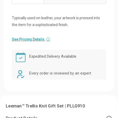
Typically used on leather, your artwork is pressed into
the item for a sophisticated finish.
See Pricing Details
ⓘ
Expedited Delivery Available
Every order is reviewed by an expert
Leeman™ Trellis Knit Gift Set | PLLG910