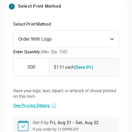
Select Print Method
1
Select Print Method
Enter Quantity
(Min. Qty: 150)
$1.51 each
(Save 0%)
Have your logo, text, clipart, or artwork of choice printed
on this item.
See Pricing Details
ⓘ
Get it by
Fri, Aug 21 - Sat, Aug 22
If you order by 12:00PM EST