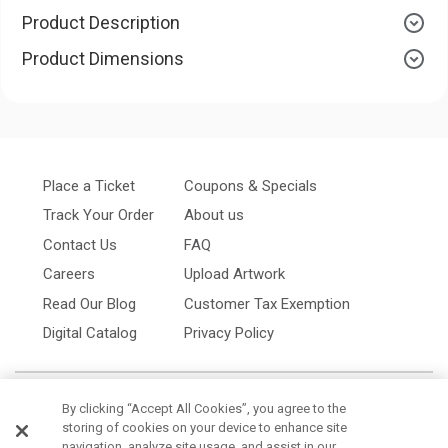
Product Description
Product Dimensions
Place a Ticket
Coupons & Specials
Track Your Order
About us
Contact Us
FAQ
Careers
Upload Artwork
Read Our Blog
Customer Tax Exemption
Digital Catalog
Privacy Policy
By clicking “Accept All Cookies”, you agree to the
storing of cookies on your device to enhance site
navigation, analyze site usage, and assist in our