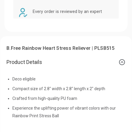
Every order is reviewed by an expert
B.Free Rainbow Heart Stress Reliever | PLSB515
Product Details
Deco eligible
Compact size of 2.8" width x 2.8" length x 2" depth
Crafted from high-quality PU foam
Experience the uplifting power of vibrant colors with our
Rainbow Print Stress Ball