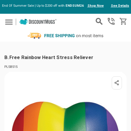
End Of Summer Sale | Up to $200 off with
ENDSUM26
Shop Now
See Details
Skip to main content
B.Free Rainbow Heart Stress Reliever
PLSB515