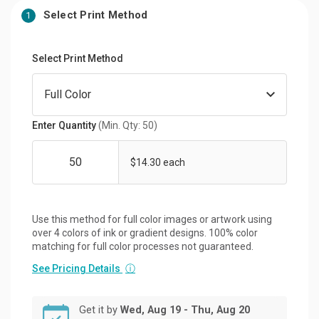
Select Print Method
1
Select Print Method
Enter Quantity
(Min. Qty: 50)
$14.30 each
Use this method for full color images or artwork using
over 4 colors of ink or gradient designs. 100% color
matching for full color processes not guaranteed.
See Pricing Details
ⓘ
Get it by
Wed, Aug 19 - Thu, Aug 20