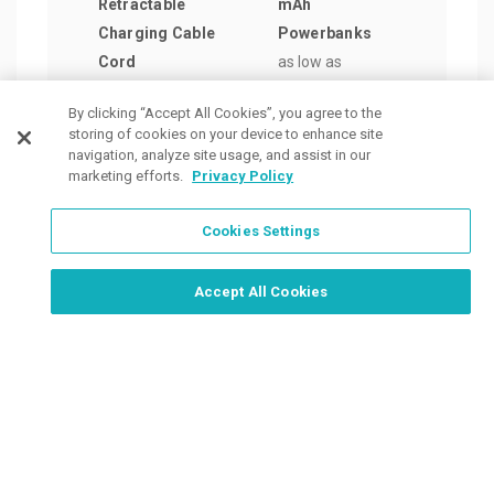
Retractable
mAh
Mag
Charging Cable
Powerbanks
Powe
Cord
as low as
Watc
as low as
$11.16
/ea
as lo
By clicking “Accept All Cookies”, you agree to the
$4.50
/ea
$39.
storing of cookies on your device to enhance site
navigation, analyze site usage, and assist in our
marketing efforts.
Privacy Policy
Cookies Settings
Order Now, Design Later
Start Designing Now
Accept All Cookies
Place a Ticket
Coupons & Specials
Track Your Order
About us
Contact Us
FAQ