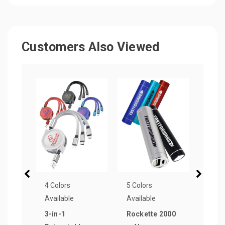
Customers Also Viewed
4 Colors
5 Colors
1 Col
Available
Available
Avail
3-in-1
Rockette 2000
100