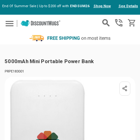
End Of Summer Sale | Up to $200 off with
ENDSUM26
Shop Now
See Details
Skip to main content
5000mAh Mini Portable Power Bank
PRPE183001