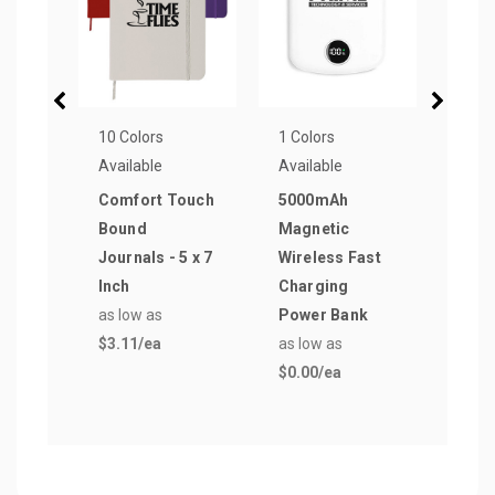
10 Colors
1 Colors
8 Col
Available
Available
Avail
Comfort Touch
5000mAh
Elli
Bound
Magnetic
to C
Journals - 5 x 7
Wireless Fast
as lo
Inch
Charging
$0.0
as low as
Power Bank
$3.11
/ea
as low as
$0.00
/ea