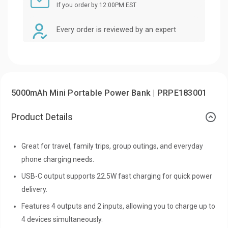
If you order by 12:00PM EST
Every order is reviewed by an expert
5000mAh Mini Portable Power Bank | PRPE183001
Product Details
Great for travel, family trips, group outings, and everyday
phone charging needs.
USB-C output supports 22.5W fast charging for quick power
delivery.
Features 4 outputs and 2 inputs, allowing you to charge up to
4 devices simultaneously.