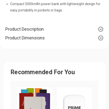
Compact 5000mAh power bank with lightweight design for
easy portability in pockets or bags.
Product Description
Product Dimensions
Recommended For You