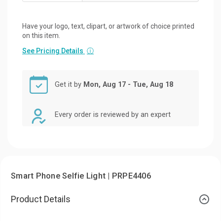
Have your logo, text, clipart, or artwork of choice printed
on this item.
See Pricing Details
ⓘ
Get it by
Mon, Aug 17 - Tue, Aug 18
Every order is reviewed by an expert
Smart Phone Selfie Light | PRPE4406
Product Details