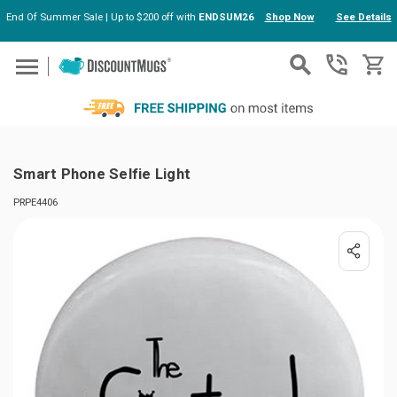
End Of Summer Sale | Up to $200 off with
ENDSUM26
Shop Now
See Details
Skip to main content
Smart Phone Selfie Light
PRPE4406