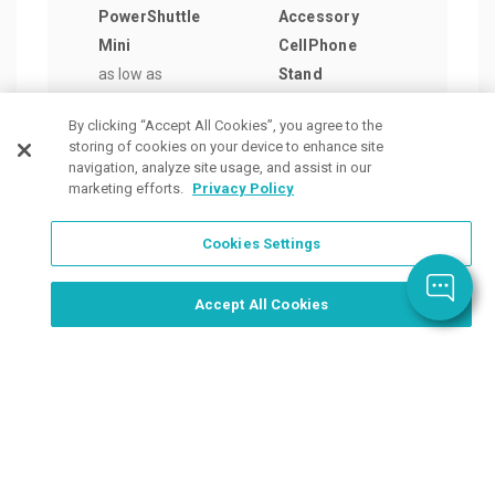
PowerShuttle
Accessory
LED 
Mini
CellPhone
Ligh
as low as
Stand
as lo
$43.26
/ea
as low as
$4.5
By clicking “Accept All Cookies”, you agree to the
$3.30
/ea
storing of cookies on your device to enhance site
navigation, analyze site usage, and assist in our
marketing efforts.
Privacy Policy
Cookies Settings
Order Now, Design Later
Start Designing Now
Accept All Cookies
Place a Ticket
Coupons & Specials
Track Your Order
About us
Contact Us
FAQ
Careers
Upload Artwork