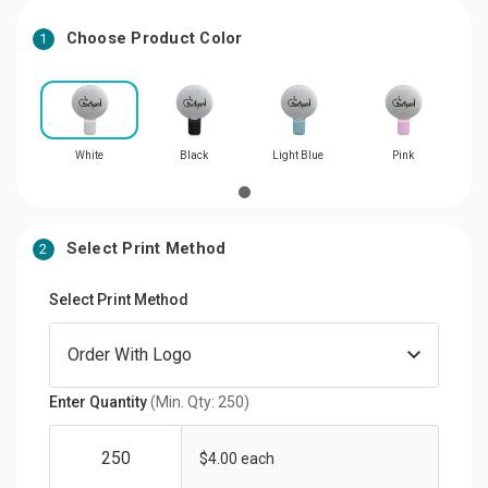
Choose Product Color
1
White
Black
Light Blue
Pink
Select Print Method
2
Select Print Method
Enter Quantity
(Min. Qty: 250)
$4.00 each