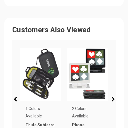
Customers Also Viewed
1 Colors
2 Colors
4 Col
Available
Available
Avail
Thule Subterra
Phone
Mobi