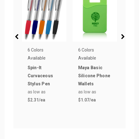
6 Colors
6 Colors
8 Col
Available
Available
Avail
Spin-It
Maya Basic
Cabl
Curvaceous
Silicone Phone
Phon
Stylus Pen
Wallets
as lo
as low as
as low as
$4.5
$2.31
/ea
$1.07
/ea