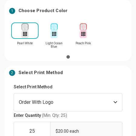
Choose Product Color
1
Pearl White
Light Ocean
Peach Pink
Blue
Select Print Method
2
Select Print Method
Enter Quantity
(Min. Qty: 25)
$20.00 each