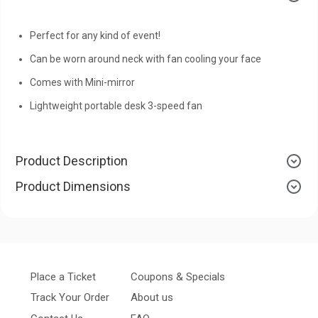
Perfect for any kind of event!
Can be worn around neck with fan cooling your face
Comes with Mini-mirror
Lightweight portable desk 3-speed fan
Product Description
Product Dimensions
Place a Ticket
Coupons & Specials
Track Your Order
About us