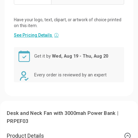
Have your logo, text, clipart, or artwork of choice printed
on this item.
See Pricing Details
ⓘ
Get it by
Wed, Aug 19 - Thu, Aug 20
Every order is reviewed by an expert
Desk and Neck Fan with 3000mah Power Bank |
PRPEF03
Product Details