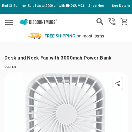
End Of Summer Sale | Up to $200 off with
ENDSUM26
Shop Now
See Details
Skip to main content
Desk and Neck Fan with 3000mah Power Bank
PRPEF03