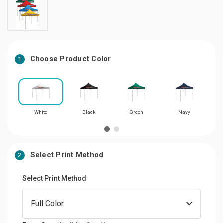
Choose Product Color
1
White
Black
Green
Navy
Select Print Method
2
Select Print Method