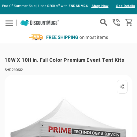
End Of Summer Sale | Up to $200 off with
ENDSUM26
Shop Now
See Details
Skip to main content
10W X 10H in. Full Color Premium Event Tent Kits
SHD240632