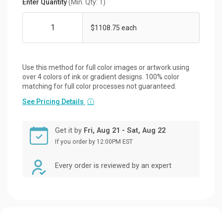
Enter Quantity
(Min. Qty: 1)
$1108.75 each
Use this method for full color images or artwork using
over 4 colors of ink or gradient designs. 100% color
matching for full color processes not guaranteed.
See Pricing Details
ⓘ
Get it by
Fri, Aug 21 - Sat, Aug 22
If you order by 12:00PM EST
Every order is reviewed by an expert