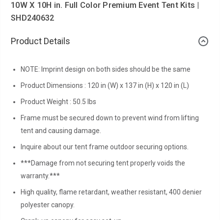
10W X 10H in. Full Color Premium Event Tent Kits |
SHD240632
Product Details
NOTE: Imprint design on both sides should be the same
Product Dimensions : 120 in (W) x 137 in (H) x 120 in (L)
Product Weight : 50.5 lbs
Frame must be secured down to prevent wind from lifting
tent and causing damage.
Inquire about our tent frame outdoor securing options.
***Damage from not securing tent properly voids the
warranty.***
High quality, flame retardant, weather resistant, 400 denier
polyester canopy.