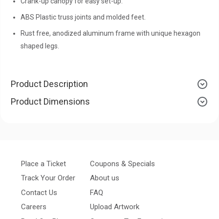
Crank-up canopy for easy set-up.
ABS Plastic truss joints and molded feet.
Rust free, anodized aluminum frame with unique hexagon
shaped legs.
Product Description
Product Dimensions
Place a Ticket
Coupons & Specials
Track Your Order
About us
Contact Us
FAQ
Careers
Upload Artwork