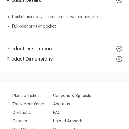
Product Details
Pocket holds keys, credit card, headphones, etc.
Full color print on pocket
Product Description
Product Dimensions
Place a Ticket
Coupons & Specials
Track Your Order
About us
Contact Us
FAQ
Careers
Upload Artwork