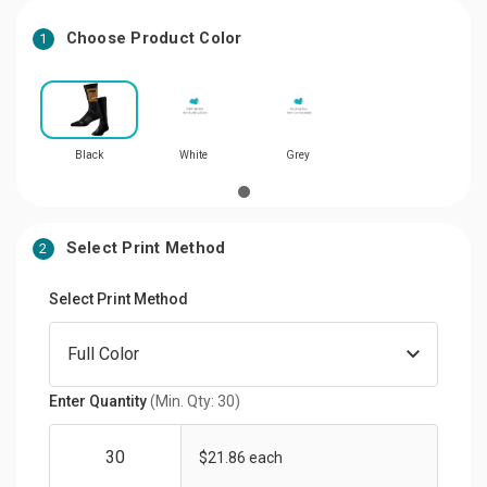
Choose Product Color
1
Black
White
Grey
Select Print Method
2
Select Print Method
Enter Quantity
(Min. Qty: 30)
$21.86 each