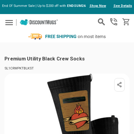
End Of Summer Sale | Up to $200 off with
ENDSUM26
Shop Now
See Details
Skip to main content
Premium Utility Black Crew Socks
SL1CRWPKTBLKST