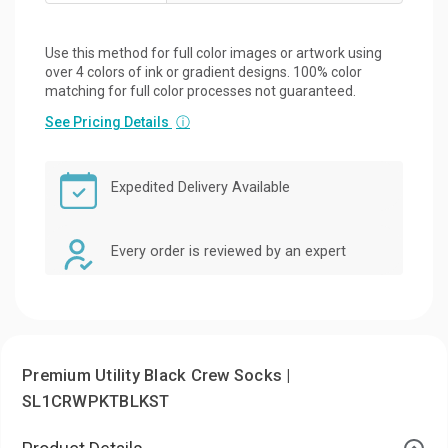
Use this method for full color images or artwork using
over 4 colors of ink or gradient designs. 100% color
matching for full color processes not guaranteed.
See Pricing Details
ⓘ
Expedited Delivery Available
Every order is reviewed by an expert
Premium Utility Black Crew Socks |
SL1CRWPKTBLKST