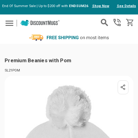
End Of Summer Sale | Up to $200 off with
ENDSUM26
Shop Now
See Details
Skip to main content
Premium Beanies with Pom
SL21POM