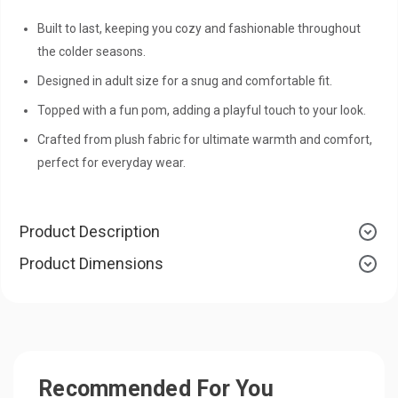
Built to last, keeping you cozy and fashionable throughout
the colder seasons.
Designed in adult size for a snug and comfortable fit.
Topped with a fun pom, adding a playful touch to your look.
Crafted from plush fabric for ultimate warmth and comfort,
perfect for everyday wear.
Product Description
Product Dimensions
Recommended For You