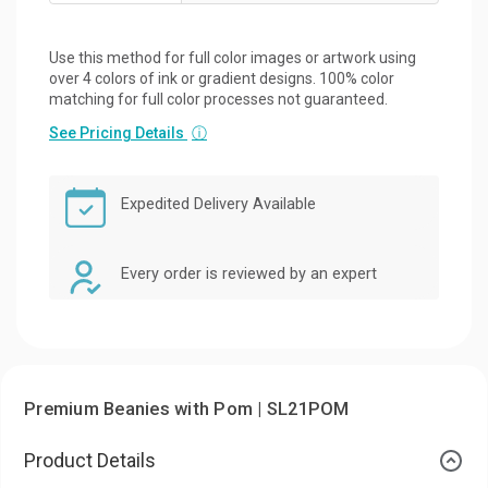
Use this method for full color images or artwork using
over 4 colors of ink or gradient designs. 100% color
matching for full color processes not guaranteed.
See Pricing Details
ⓘ
Expedited Delivery Available
Every order is reviewed by an expert
Premium Beanies with Pom | SL21POM
Product Details