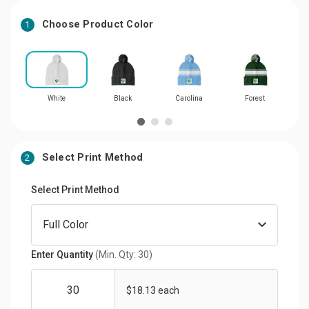
Choose Product Color
1
White
Black
Carolina
Forest
Select Print Method
2
Select Print Method
Enter Quantity
(Min. Qty: 30)
$18.13 each