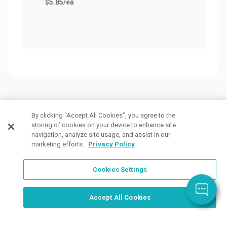
$5.85
/ea
Customers Also Viewed
By clicking “Accept All Cookies”, you agree to the
storing of cookies on your device to enhance site
navigation, analyze site usage, and assist in our
marketing efforts.
Privacy Policy
Cookies Settings
Order Now, Design Later
Start Designing Now
Accept All Cookies