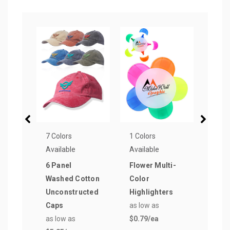
7 Colors
1 Colors
1 Col
Available
Available
Avail
6 Panel
Flower Multi-
Smil
Washed Cotton
Color
Ball
Unconstructed
Highlighters
as lo
Caps
as low as
$0.5
as low as
$0.79
/ea