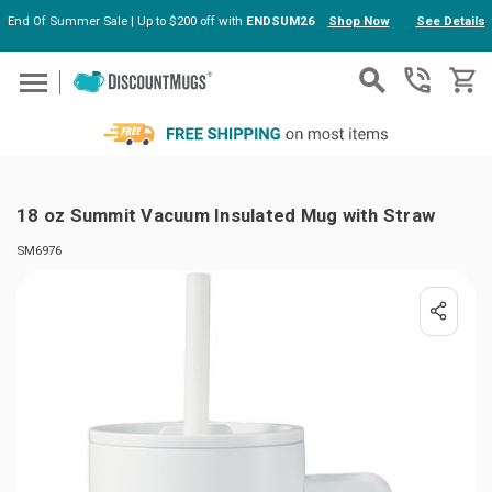
End Of Summer Sale | Up to $200 off with
ENDSUM26
Shop Now
See Details
Skip to main content
18 oz Summit Vacuum Insulated Mug with Straw
SM6976