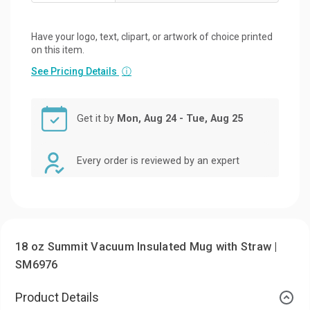
Have your logo, text, clipart, or artwork of choice printed
on this item.
See Pricing Details
ⓘ
Get it by
Mon, Aug 24 - Tue, Aug 25
Every order is reviewed by an expert
18 oz Summit Vacuum Insulated Mug with Straw |
SM6976
Product Details