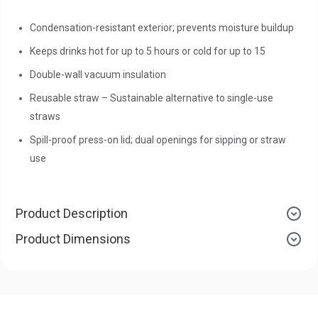
Condensation-resistant exterior; prevents moisture buildup
Keeps drinks hot for up to 5 hours or cold for up to 15
Double-wall vacuum insulation
Reusable straw – Sustainable alternative to single-use
straws
Spill-proof press-on lid; dual openings for sipping or straw
use
Product Description
Product Dimensions