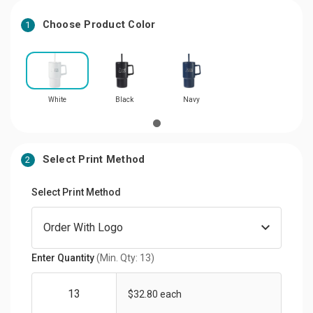
Choose Product Color
1
White
Black
Navy
Select Print Method
2
Select Print Method
Enter Quantity
(Min. Qty: 13)
$32.80 each