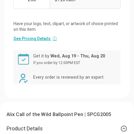
Have your logo, text, clipart, or artwork of choice printed
on this item.
See Pricing Details
ⓘ
Get it by
Wed, Aug 19 - Thu, Aug 20
If you order by 12:00PM EST
Every order is reviewed by an expert
Alix Call of the Wild Ballpoint Pen | SPCG2005
Product Details