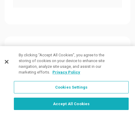
Customers Also Viewed
By clicking “Accept All Cookies”, you agree to the
storing of cookies on your device to enhance site
navigation, analyze site usage, and assist in our
marketing efforts.
Privacy Policy
Cookies Settings
Order Now, Design Later
Start Designing Now
Accept All Cookies
4 Colors
7 Colors
7 Col