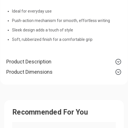
Ideal for everyday use
Push-action mechanism for smooth, effortless writing
Sleek design adds a touch of style
Soft, rubberized finish for a comfortable grip
Product Description
Product Dimensions
Recommended For You