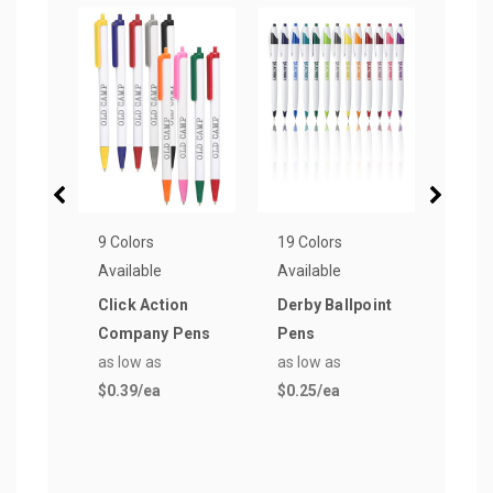
9 Colors
19 Colors
8 Col
Available
Available
Avail
Click Action
Derby Ballpoint
Plas
Company Pens
Pens
Pen
as low as
as low as
as lo
$0.39
/ea
$0.25
/ea
$0.3