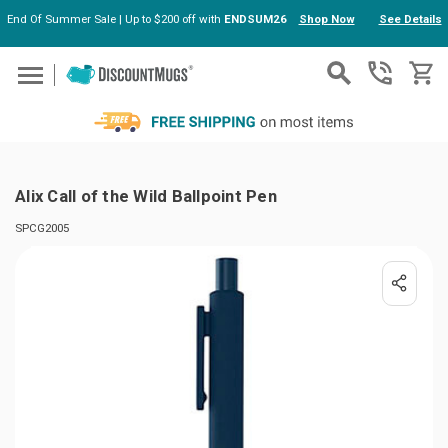
End Of Summer Sale | Up to $200 off with
ENDSUM26
Shop Now
See Details
Skip to main content
Alix Call of the Wild Ballpoint Pen
SPCG2005