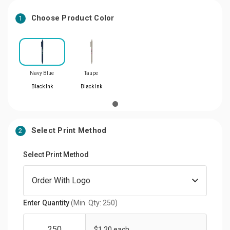
Choose Product Color
1
Navy Blue
Taupe
Black Ink
Black Ink
Select Print Method
2
Select Print Method
Enter Quantity
(Min. Qty: 250)
$1.20 each