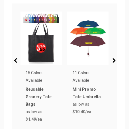
15 Colors
11 Colors
2 Col
Available
Available
Avail
Reusable
Mini Promo
Pinn
Grocery Tote
Tote Umbrella
Dist
Bags
as low as
Golf 
as low as
$10.40
/ea
as lo
$1.49
/ea
$22.