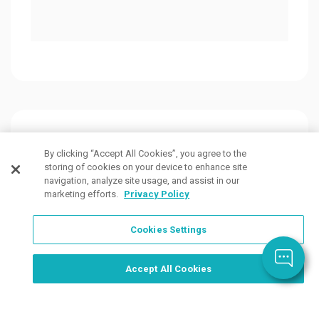
Customers Also Viewed
By clicking “Accept All Cookies”, you agree to the
storing of cookies on your device to enhance site
navigation, analyze site usage, and assist in our
marketing efforts.
Privacy Policy
Cookies Settings
Order Now, Design Later
Start Designing Now
Accept All Cookies