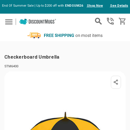
End Of Summer Sale | Up to $200 off with
ENDSUM26
Shop Now
See Details
Skip to main content
Checkerboard Umbrella
STM6400