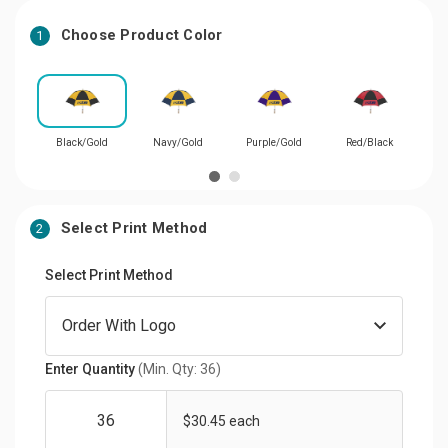
Choose Product Color
1
Black/Gold
Navy/Gold
Purple/Gold
Red/Black
R
Select Print Method
2
Select Print Method
Enter Quantity
(Min. Qty: 36)
$30.45 each