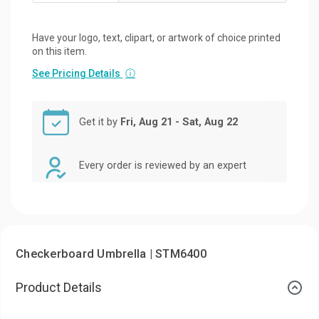
Have your logo, text, clipart, or artwork of choice printed
on this item.
See Pricing Details
ⓘ
Get it by
Fri, Aug 21 - Sat, Aug 22
Every order is reviewed by an expert
Checkerboard Umbrella | STM6400
Product Details