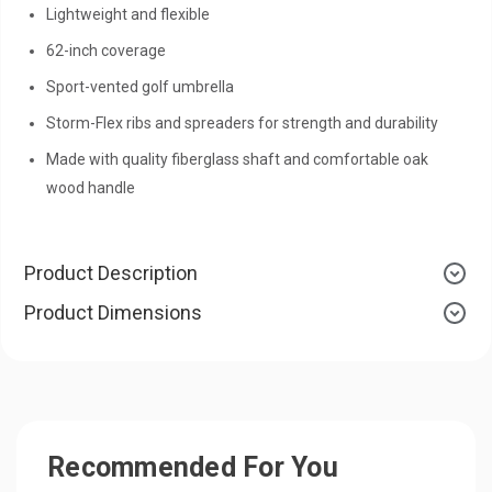
Lightweight and flexible
62-inch coverage
Sport-vented golf umbrella
Storm-Flex ribs and spreaders for strength and durability
Made with quality fiberglass shaft and comfortable oak
wood handle
Product Description
Product Dimensions
Recommended For You