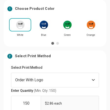
Choose Product Color
1
White
Blue
Green
Orange
Select Print Method
2
Select Print Method
Enter Quantity
(Min. Qty: 150)
$2.86 each