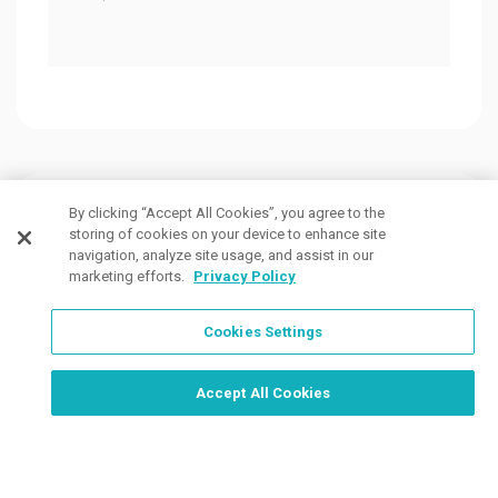
Customers Also Viewed
By clicking “Accept All Cookies”, you agree to the
storing of cookies on your device to enhance site
navigation, analyze site usage, and assist in our
marketing efforts.
Privacy Policy
Cookies Settings
Order Now, Design Later
Start Designing Now
Accept All Cookies