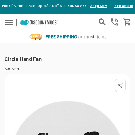
End Of Summer Sale | Up to $200 off with
ENDSUM26
Shop Now
See Details
Skip to main content
Circle Hand Fan
SUCS404