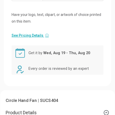
Have your logo, text, clipart, or artwork of choice printed
on this item.
See Pricing Details
ⓘ
Get it by
Wed, Aug 19 - Thu, Aug 20
Every order is reviewed by an expert
Circle Hand Fan | SUCS404
Product Details