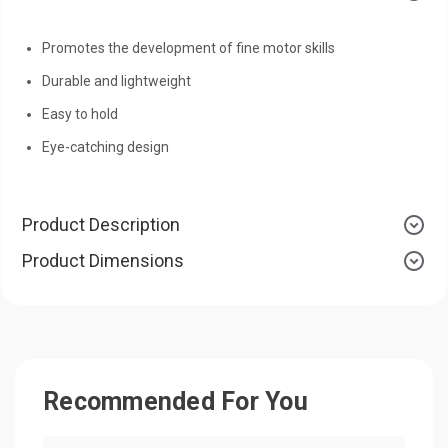
Promotes the development of fine motor skills
Durable and lightweight
Easy to hold
Eye-catching design
Product Description
Product Dimensions
Recommended For You