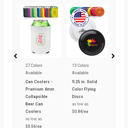
27 Colors
13 Colors
13 Co
Available
Available
Avail
Can Coolers -
9.25 in. Solid
Neop
Premium 4mm
Color Flying
Coll
Collapsible
Discs
Cool
Beer Can
as low as
as lo
Coolers
$0.84
/ea
$0.7
as low as
$0.56
/ea