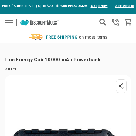
End Of Summer Sale | Up to $200 off with
ENDSUM26
Shop Now
See Details
Skip to main content
Lion Energy Cub 10000 mAh Powerbank
SULECUB