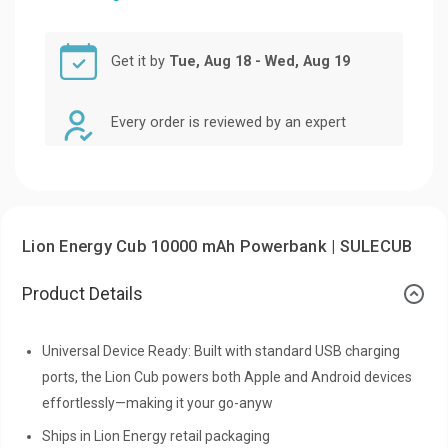
Get it by
Tue, Aug 18 - Wed, Aug 19
Every order is reviewed by an expert
Lion Energy Cub 10000 mAh Powerbank | SULECUB
Product Details
Universal Device Ready: Built with standard USB charging
ports, the Lion Cub powers both Apple and Android devices
effortlessly—making it your go-anyw
Ships in Lion Energy retail packaging