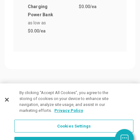
Charging
$0.00
/ea
as lo
Power Bank
$0.0
as low as
$0.00
/ea
Customers Also Viewed
By clicking “Accept All Cookies”, you agree to the
storing of cookies on your device to enhance site
navigation, analyze site usage, and assist in our
marketing efforts.
Privacy Policy
Cookies Settings