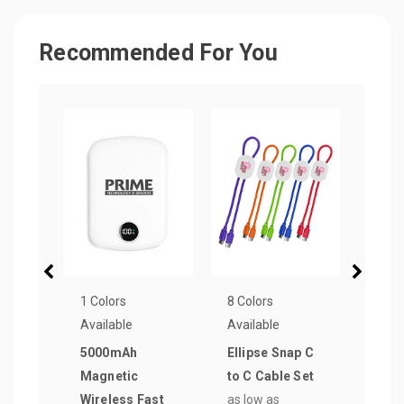
Recommended For You
1 Colors
8 Colors
7 Col
Available
Available
Avail
5000mAh
Ellipse Snap C
Dual 
Magnetic
to C Cable Set
to C
Wireless Fast
as low as
Cabl