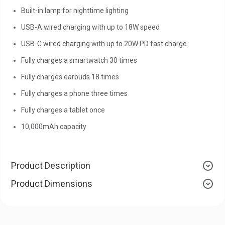
Built-in lamp for nighttime lighting
USB-A wired charging with up to 18W speed
USB-C wired charging with up to 20W PD fast charge
Fully charges a smartwatch 30 times
Fully charges earbuds 18 times
Fully charges a phone three times
Fully charges a tablet once
10,000mAh capacity
Product Description
Product Dimensions