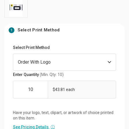
Select Print Method
1
Select Print Method
Enter Quantity
(Min. Qty: 10)
$43.81 each
Have your logo, text, clipart, or artwork of choice printed
on this item.
See Pricing Details
ⓘ