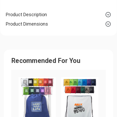
Product Description
Product Dimensions
Recommended For You