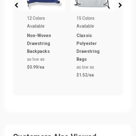
12 Colors
15 Colors
15 Co
Available
Available
Avail
Non-Woven
Classic
Blac
Drawstring
Polyester
Draw
Backpacks
Drawstring
Bag
as low as
Bags
as lo
$0.99
/ea
as low as
$1.6
$1.52
/ea