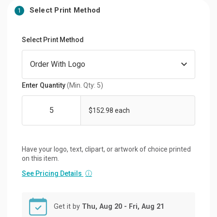
Select Print Method
1
Select Print Method
Enter Quantity
(Min. Qty: 5)
$152.98 each
Have your logo, text, clipart, or artwork of choice printed
on this item.
See Pricing Details
ⓘ
Get it by
Thu, Aug 20 - Fri, Aug 21