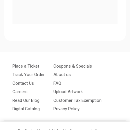
Place a Ticket
Coupons & Specials
Track Your Order
About us
Contact Us
FAQ
Careers
Upload Artwork
Read Our Blog
Customer Tax Exemption
Digital Catalog
Privacy Policy