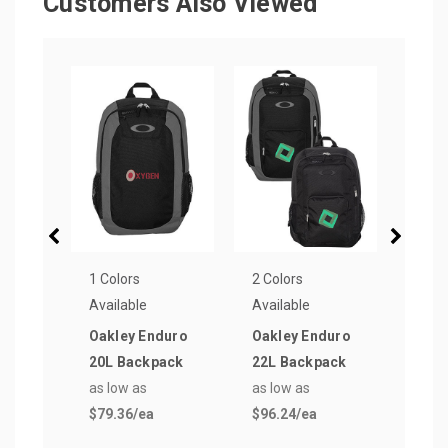
Customers Also Viewed
1 Colors
2 Colors
1 Col
Available
Available
Avail
Oakley Enduro
Oakley Enduro
Oakl
20L Backpack
22L Backpack
Sink
as low as
as low as
as lo
$79.36
/ea
$96.24
/ea
$358