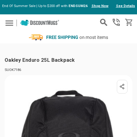
End Of Summer Sale | Up to $200 off with
ENDSUM26
Shop Now
See Details
Skip to main content
Oakley Enduro 25L Backpack
SUOK7186