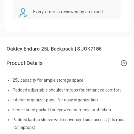
Every order is reviewed by an expert
Oakley Enduro 25L Backpack | SUOK7186
Product Details
25L capacity for ample storage space
Padded adjustable shoulder straps for enhanced comfort
Interior organizer panel for easy organization
Fleece-lined pocket for eyewear or media protection
Padded laptop sleeve with convenient side access (fits most
15" laptops)