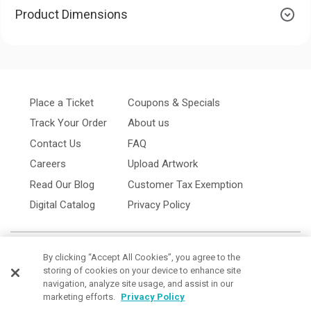
Product Dimensions
Place a Ticket
Coupons & Specials
Track Your Order
About us
Contact Us
FAQ
Careers
Upload Artwork
Read Our Blog
Customer Tax Exemption
Digital Catalog
Privacy Policy
By clicking “Accept All Cookies”, you agree to the
storing of cookies on your device to enhance site
navigation, analyze site usage, and assist in our
marketing efforts.
Privacy Policy