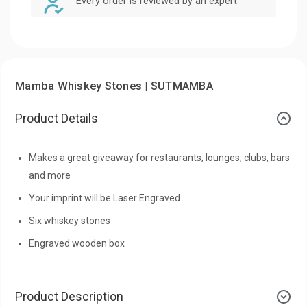
Every order is reviewed by an expert
Mamba Whiskey Stones | SUTMAMBA
Product Details
Makes a great giveaway for restaurants, lounges, clubs, bars
and more
Your imprint will be Laser Engraved
Six whiskey stones
Engraved wooden box
Product Description