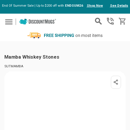
End Of Summer Sale | Up to $200 off with
ENDSUM26
Shop Now
See Details
Skip to main content
Mamba Whiskey Stones
SUTMAMBA