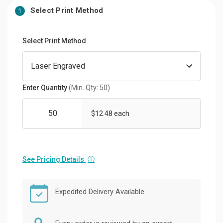
Select Print Method
1
Select Print Method
Enter Quantity
(Min. Qty: 50)
$12.48 each
See Pricing Details
ⓘ
Expedited Delivery Available