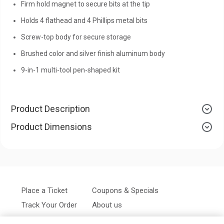
Firm hold magnet to secure bits at the tip
Holds 4 flathead and 4 Phillips metal bits
Screw-top body for secure storage
Brushed color and silver finish aluminum body
9-in-1 multi-tool pen-shaped kit
Product Description
Product Dimensions
Place a Ticket
Coupons & Specials
Track Your Order
About us
Contact Us
FAQ