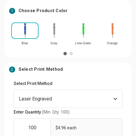
Choose Product Color
1
Blue
Gray
Lime Green
Orange
Select Print Method
2
Select Print Method
Enter Quantity
(Min. Qty: 100)
$4.96 each