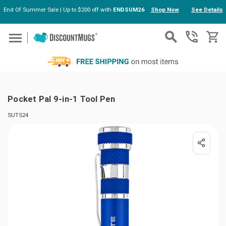
End Of Summer Sale | Up to $200 off with
ENDSUM26
Shop Now
See Details
Skip to main content
Pocket Pal 9-in-1 Tool Pen
SUTS24