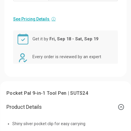
See Pricing Details
ⓘ
Get it by
Fri, Sep 18 - Sat, Sep 19
Every order is reviewed by an expert
Pocket Pal 9-in-1 Tool Pen | SUTS24
Product Details
Shiny silver pocket clip for easy carrying