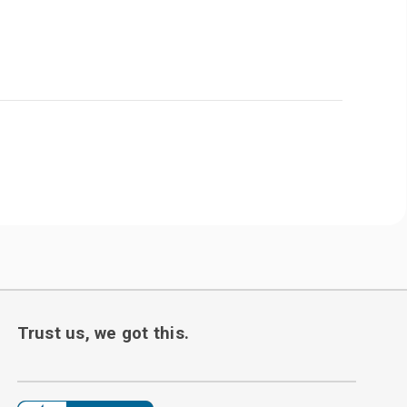
Trust us, we got this.