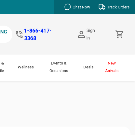
Chat Now
Track Orders
1-866-417-
Sign
3368
In
 &
Events &
New
Wellness
Deals
le
Occasions
Arrivals