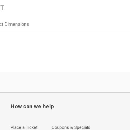
BT
ct Dimensions
How can we help
Place a Ticket
Coupons & Specials