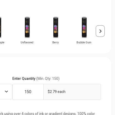
pple
Unflavored
Berry
Bubble Gum
Cher
Enter Quantity
(Min. Qty: 150)
$2.79 each
rk using over 4 colors of ink or gradient designs. 100% color