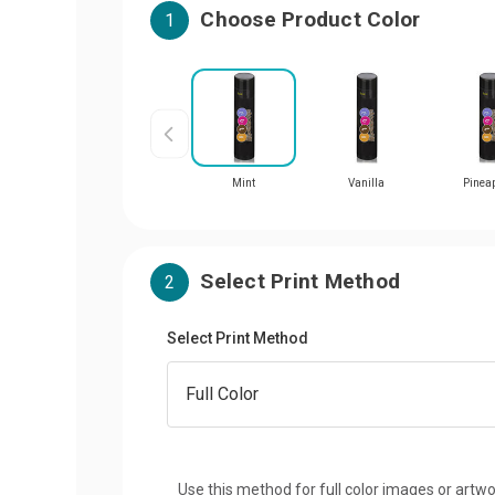
Choose Product Color
1
Mint
Vanilla
Pinea
Select Print Method
2
Select Print Method
Use this method for full color images or artwo