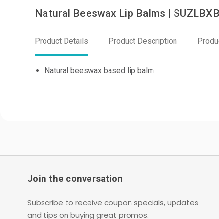
Natural Beeswax Lip Balms | SUZLBX
Product Details
Product Description
Produ
Natural beeswax based lip balm
Join the conversation
Subscribe to receive coupon specials, updates
and tips on buying great promos.