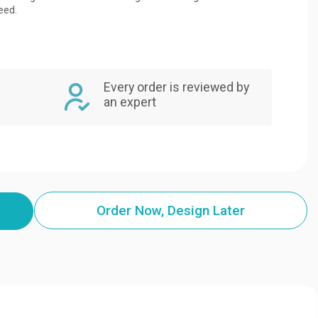
eed.
Every order is reviewed by
an expert
Order Now, Design Later