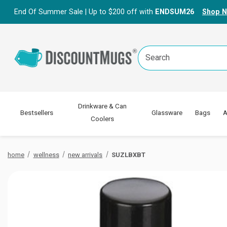
End Of Summer Sale | Up to $200 off with
ENDSUM26
Shop 
Search
Keyword:
Drinkware & Can
Bestsellers
Glassware
Bags
A
Coolers
home
wellness
new arrivals
SUZLBXBT