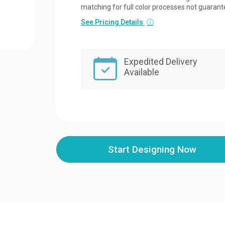
matching for full color processes not guarant
See Pricing Details
ⓘ
Expedited Delivery
Available
Start Designing Now