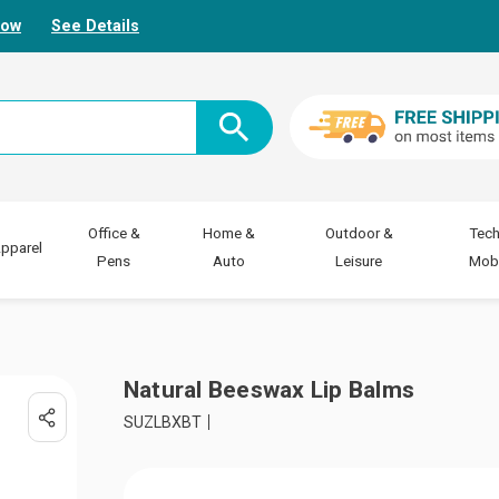
Now
See Details
Office &
Home &
Outdoor &
Tech
pparel
Pens
Auto
Leisure
Mobi
Natural Beeswax Lip Balms
SUZLBXBT