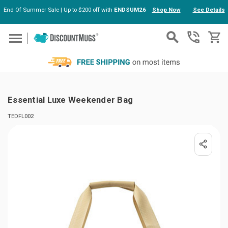
End Of Summer Sale | Up to $200 off with
ENDSUM26
Shop Now
See Details
Skip to main content
Essential Luxe Weekender Bag
TEDFL002