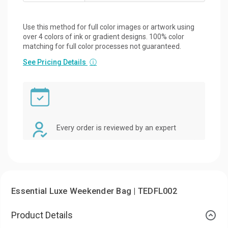
Use this method for full color images or artwork using
over 4 colors of ink or gradient designs. 100% color
matching for full color processes not guaranteed.
See Pricing Details
ⓘ
Every order is reviewed by an expert
Essential Luxe Weekender Bag | TEDFL002
Product Details