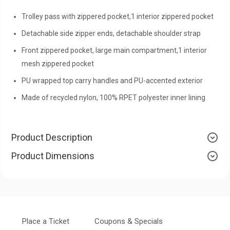
Trolley pass with zippered pocket,1 interior zippered pocket
Detachable side zipper ends, detachable shoulder strap
Front zippered pocket, large main compartment,1 interior
mesh zippered pocket
PU wrapped top carry handles and PU-accented exterior
Made of recycled nylon, 100% RPET polyester inner lining
Product Description
Product Dimensions
Place a Ticket
Coupons & Specials