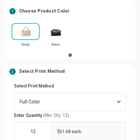
Choose Product Color
1
Beige
Black
Select Print Method
2
Select Print Method
Enter Quantity
(Min. Qty: 12)
$61.68 each