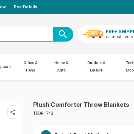
Now
See Details
Office &
Home &
Outdoor &
Tech
pparel
Pens
Auto
Leisure
Mobi
Plush Comforter Throw Blankets
TEDP1743