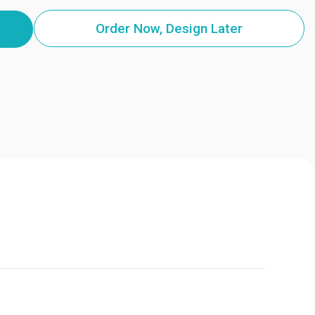
Order Now, Design Later