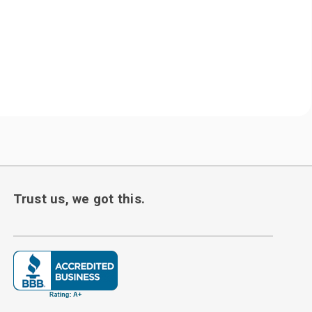
Trust us, we got this.