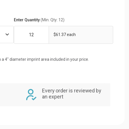
Enter Quantity
(Min. Qty: 12)
$61.37 each
 a 4" diameter imprint area included in your price.
Every order is reviewed by
an expert