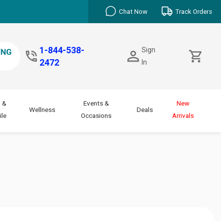
Chat Now
Track Orders
1-844-538-
Sign
2472
In
 &
Events &
New
Wellness
Deals
le
Occasions
Arrivals