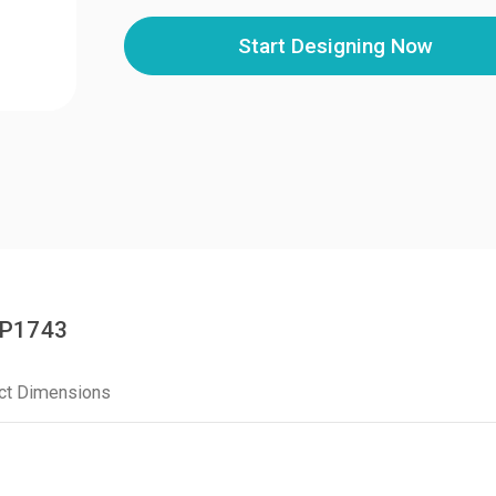
Start Designing Now
DP1743
ct Dimensions