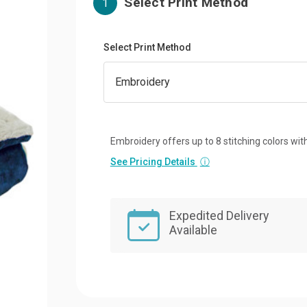
Select Print Method
1
Select Print Method
Embroidery offers up to 8 stitching colors with
See Pricing Details
ⓘ
Expedited Delivery
Available