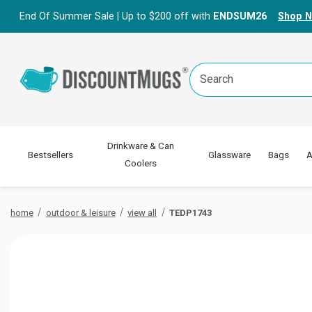
End Of Summer Sale | Up to $200 off with
ENDSUM26
Shop 
Search
Keyword:
Drinkware & Can
Bestsellers
Glassware
Bags
A
Coolers
home
outdoor & leisure
view all
TEDP1743