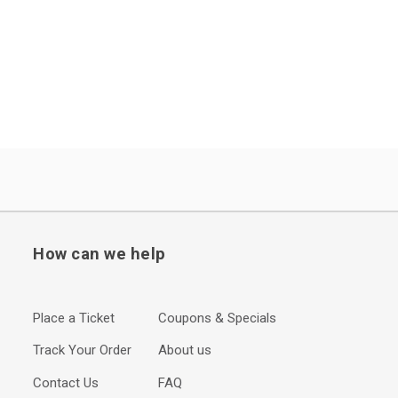
How can we help
Place a Ticket
Coupons & Specials
Track Your Order
About us
Contact Us
FAQ