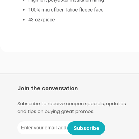
100% microfiber Tahoe fleece face
43 oz/piece
Join the conversation
Subscribe to receive coupon specials, updates
and tips on buying great promos.
Email
Subscribe