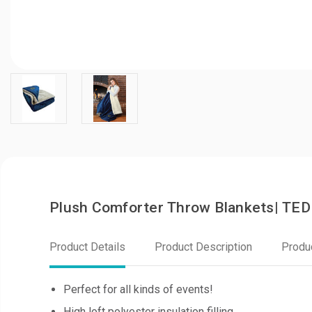
Plush Comforter Throw Blankets| TE
Product Details
Product Description
Produ
Perfect for all kinds of events!
High loft polyester insulation filling