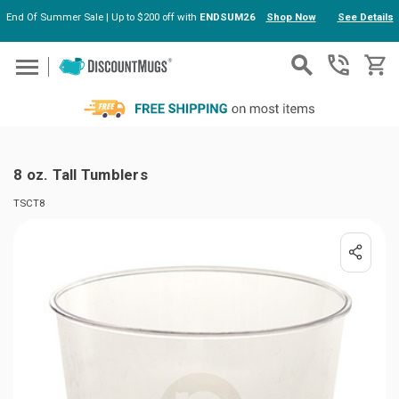
End Of Summer Sale | Up to $200 off with
ENDSUM26
Shop Now
See Details
Skip to main content
8 oz. Tall Tumblers
TSCT8