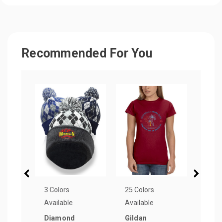
Recommended For You
3 Colors
25 Colors
3 Col
Available
Available
Avail
Diamond
Gildan
Lett