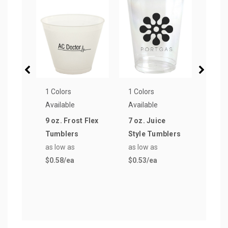
1 Colors
1 Colors
1 Col
Available
Available
Avail
9 oz. Frost Flex
7 oz. Juice
10 oz
Tumblers
Style Tumblers
Tumb
as low as
as low as
as lo
$0.58
/ea
$0.53
/ea
$0.5