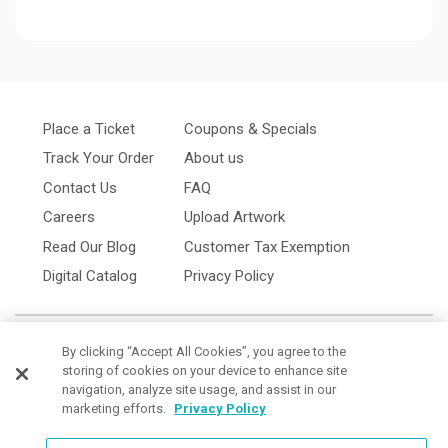
Place a Ticket
Coupons & Specials
Track Your Order
About us
Contact Us
FAQ
Careers
Upload Artwork
Read Our Blog
Customer Tax Exemption
Digital Catalog
Privacy Policy
By clicking “Accept All Cookies”, you agree to the
storing of cookies on your device to enhance site
navigation, analyze site usage, and assist in our
marketing efforts.
Privacy Policy