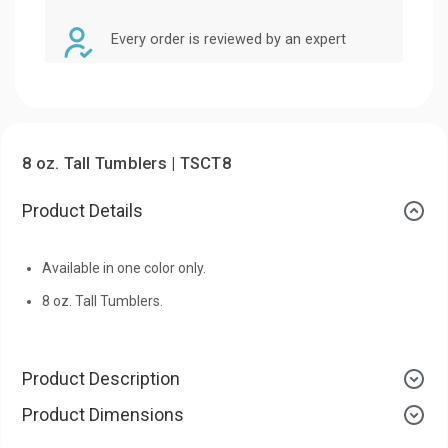
Every order is reviewed by an expert
8 oz. Tall Tumblers | TSCT8
Product Details
Available in one color only.
8 oz. Tall Tumblers.
Product Description
Product Dimensions