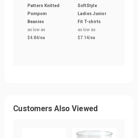
Pattern Knitted
SoftStyle
Clip
Pompom
Ladies Junior
as lo
Beanies
Fit T-shirts
$8.7
as low as
as low as
$4.84
/ea
$7.14
/ea
Customers Also Viewed