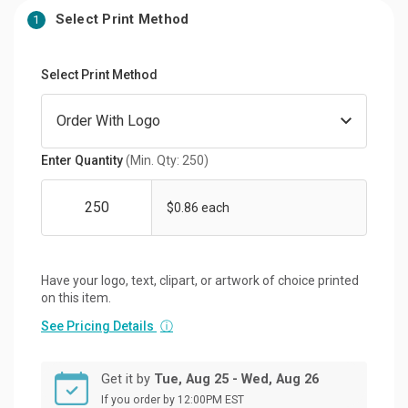
Select Print Method
1
Select Print Method
Enter Quantity
(Min. Qty: 250)
$0.86 each
Have your logo, text, clipart, or artwork of choice printed
on this item.
See Pricing Details
ⓘ
Get it by
Tue, Aug 25 - Wed, Aug 26
If you order by 12:00PM EST