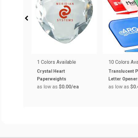
1 Colors Available
10 Colors Ava
Crystal Heart
Translucent P
Paperweights
Letter Opener
as low as
$0.00
/ea
as low as
$0.