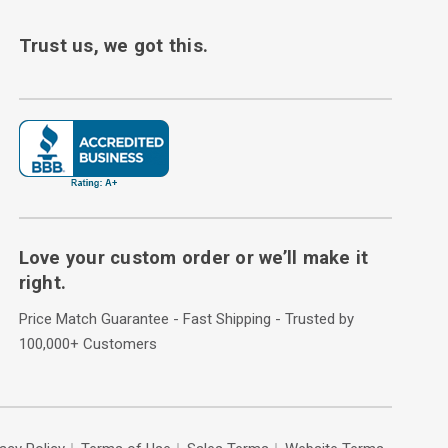
Trust us, we got this.
Love your custom order or we’ll make it
right.
Price Match Guarantee - Fast Shipping - Trusted by
100,000+ Customers