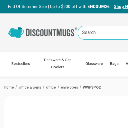
End Of Summer Sale | Up to $200 off with
ENDSUM26
Shop 
Search
Keyword:
Drinkware & Can
Bestsellers
Glassware
Bags
A
Coolers
home
office & pens
office
envelopes
WWFSPO2