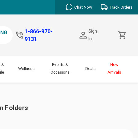
Chat Now
Track Orders
1-866-970-
Sign
9131
In
 &
Events &
New
Wellness
Deals
le
Occasions
Arrivals
n Folders