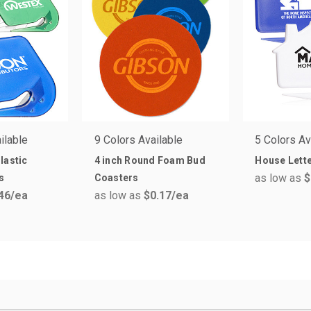
ilable
9 Colors Available
5 Colors Av
lastic
4 inch Round Foam Bud
House Lett
as low as
$
s
Coasters
46
/ea
as low as
$0.17
/ea