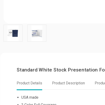
Standard White Stock Presentation F
Product Details
Product Description
Produ
USA made
2 Color Full Coverage