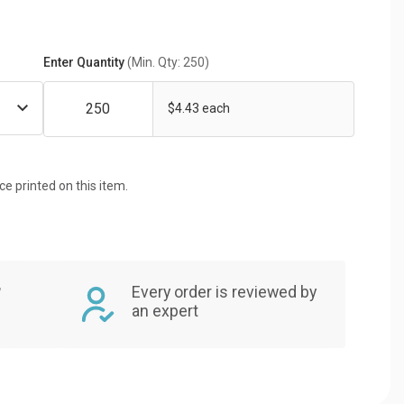
Enter Quantity
(Min. Qty: 250)
$4.43 each
ice printed on this item.
,
Every order is reviewed by
an expert