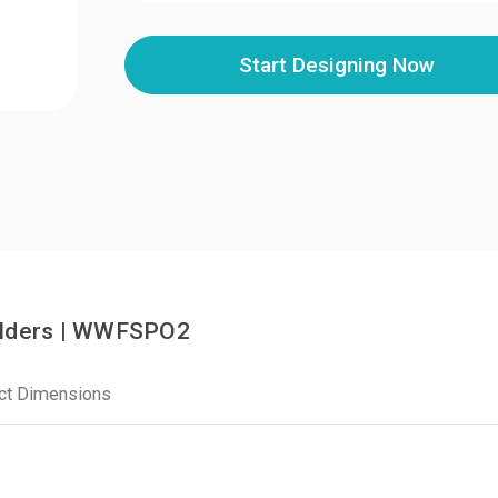
Start Designing Now
olders | WWFSPO2
ct Dimensions