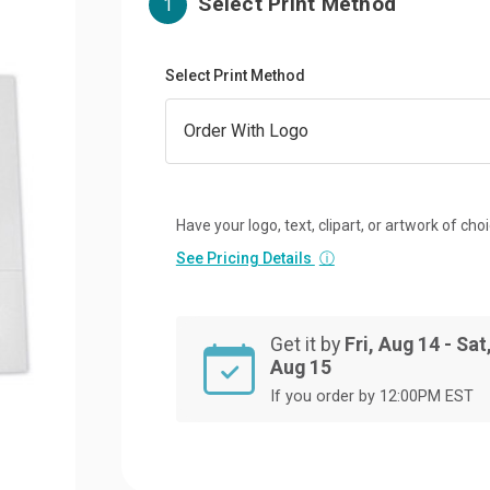
Select Print Method
1
Select Print Method
Have your logo, text, clipart, or artwork of cho
See Pricing Details
ⓘ
Get it by
Fri, Aug 14 - Sat
Aug 15
If you order by 12:00PM EST