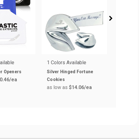
ailable
1 Colors Available
5 Colors 
er Openers
Silver Hinged Fortune
Essential
0.46
/ea
as low a
Cookies
as low as
$14.06
/ea