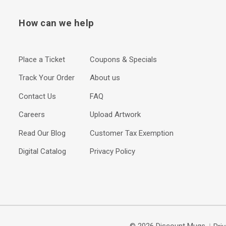
How can we help
Place a Ticket
Coupons & Specials
Track Your Order
About us
Contact Us
FAQ
Careers
Upload Artwork
Read Our Blog
Customer Tax Exemption
Digital Catalog
Privacy Policy
© 2026 Discount Mugs