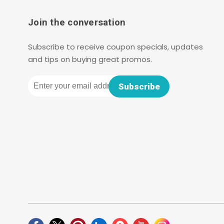
Join the conversation
Subscribe to receive coupon specials, updates
and tips on buying great promos.
Email
Subscribe