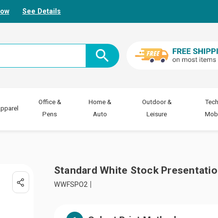
Now
See Details
Office &
Home &
Outdoor &
Tech
pparel
Pens
Auto
Leisure
Mobi
Standard White Stock Presentatio
WWFSPO2