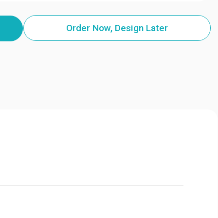
Order Now, Design Later