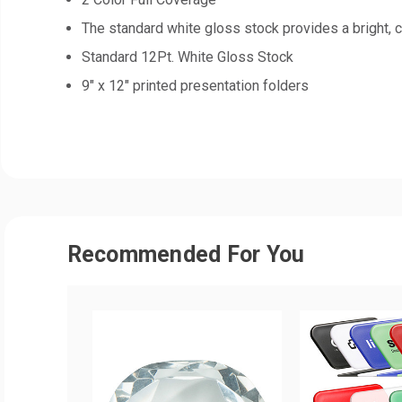
The standard white gloss stock provides a bright, c
Standard 12Pt. White Gloss Stock
9" x 12" printed presentation folders
Recommended For You