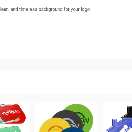
lean, and timeless background for your logo.