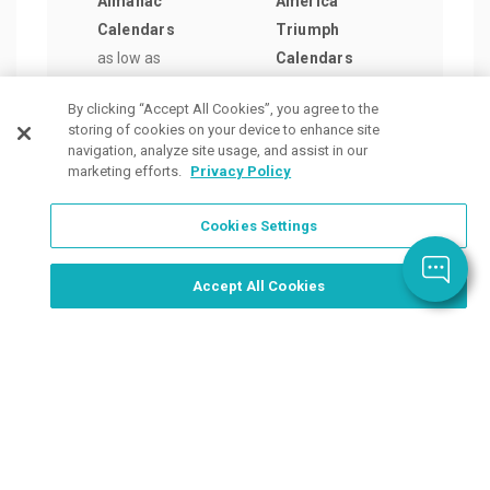
Almanac
America
Satu
Calendars
Triumph
Even
as low as
Calendars
Delu
$4.29
/ea
as low as
Cale
By clicking “Accept All Cookies”, you agree to the
$11.76
/ea
as lo
storing of cookies on your device to enhance site
$8.6
navigation, analyze site usage, and assist in our
marketing efforts.
Privacy Policy
Cookies Settings
Order Now, Design Later
Start Designing Now
Accept All Cookies
Place a Ticket
Coupons & Specials
Track Your Order
About us
Contact Us
FAQ
Careers
Upload Artwork