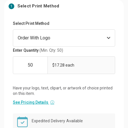
Select Print Method
1
Select Print Method
Enter Quantity
(Min. Qty: 50)
$17.28 each
Have your logo, text, clipart, or artwork of choice printed
on this item.
See Pricing Details
ⓘ
Expedited Delivery Available