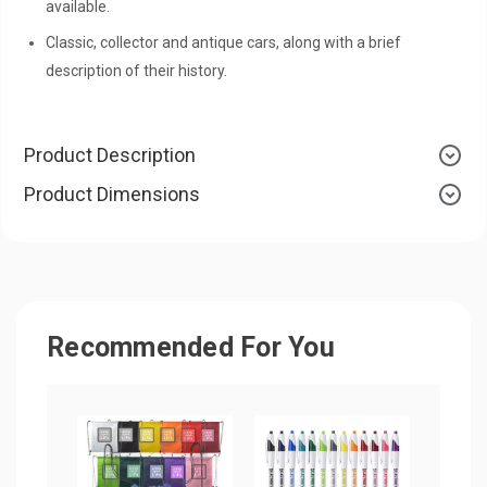
available.
Classic, collector and antique cars, along with a brief
description of their history.
Product Description
Product Dimensions
Recommended For You