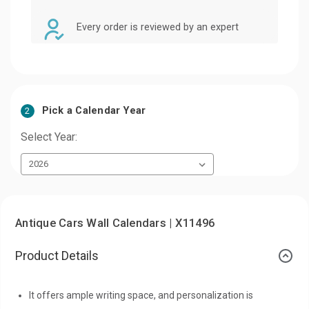
Every order is reviewed by an expert
Pick a Calendar Year
2
Select Year:
Antique Cars Wall Calendars | X11496
Product Details
It offers ample writing space, and personalization is