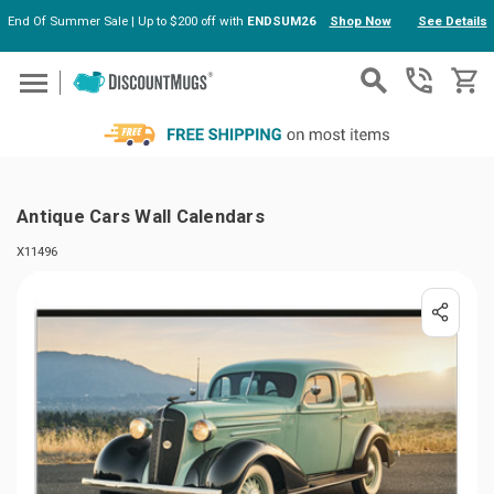
End Of Summer Sale | Up to $200 off with
ENDSUM26
Shop Now
See Details
Skip to main content
Antique Cars Wall Calendars
X11496