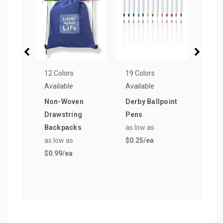
12 Colors
19 Colors
19 Co
Available
Available
Avail
Non-Woven
Derby Ballpoint
Rou
Drawstring
Pens
Stre
Backpacks
as low as
as lo
as low as
$0.25
/ea
$0.7
$0.99
/ea