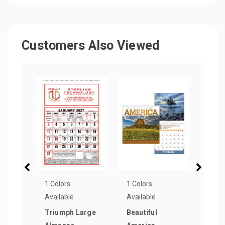
Customers Also Viewed
1 Colors
1 Colors
1 Col
Available
Available
Avail
Triumph Large
Beautiful
Triu