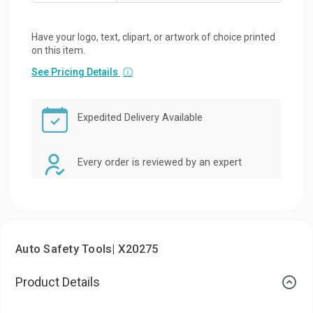
Have your logo, text, clipart, or artwork of choice printed
on this item.
See Pricing Details
ⓘ
Expedited Delivery Available
Every order is reviewed by an expert
Auto Safety Tools| X20275
Product Details