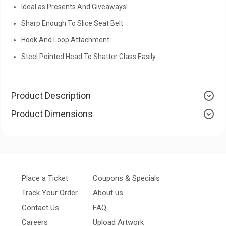
Ideal as Presents And Giveaways!
Sharp Enough To Slice Seat Belt
Hook And Loop Attachment
Steel Pointed Head To Shatter Glass Easily
Product Description
Product Dimensions
Place a Ticket
Coupons & Specials
Track Your Order
About us
Contact Us
FAQ
Careers
Upload Artwork