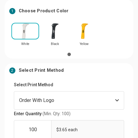
Choose Product Color
1
White
Black
Yellow
Select Print Method
2
Select Print Method
Enter Quantity
(Min. Qty: 100)
$3.65 each