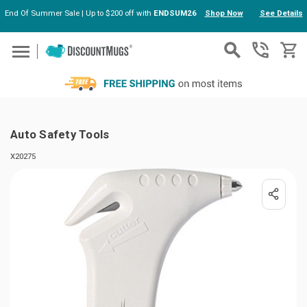
End Of Summer Sale | Up to $200 off with
ENDSUM26
Shop Now
See Details
Skip to main content
Auto Safety Tools
X20275