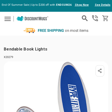
End Of Summer Sale | Up to $200 off with
ENDSUM26
Shop Now
See Details
Skip to main content
Bendable Book Lights
X20279