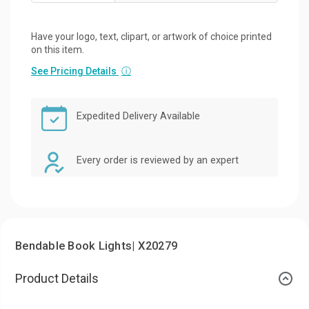
Have your logo, text, clipart, or artwork of choice printed
on this item.
See Pricing Details
ⓘ
Expedited Delivery Available
Every order is reviewed by an expert
Bendable Book Lights| X20279
Product Details