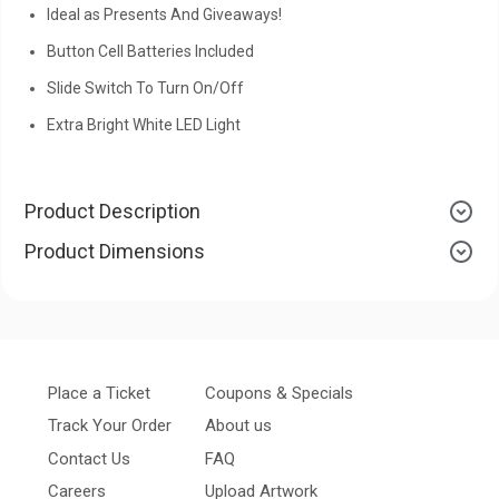
Ideal as Presents And Giveaways!
Button Cell Batteries Included
Slide Switch To Turn On/Off
Extra Bright White LED Light
Product Description
Product Dimensions
Place a Ticket
Coupons & Specials
Track Your Order
About us
Contact Us
FAQ
Careers
Upload Artwork