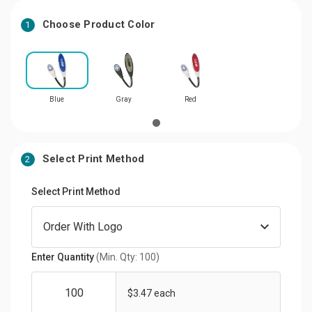
Choose Product Color
1
Blue
Gray
Red
Select Print Method
2
Select Print Method
Enter Quantity
(Min. Qty: 100)
$3.47 each