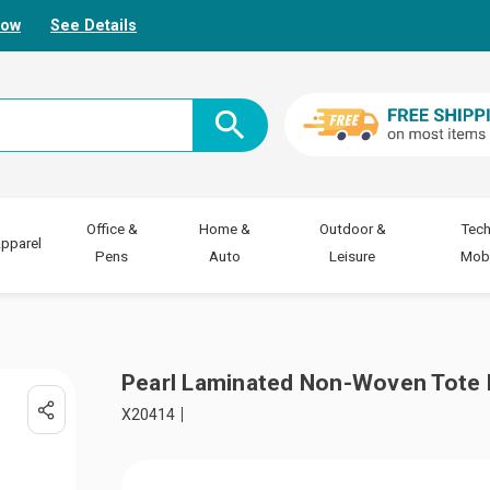
Now
See Details
Office &
Home &
Outdoor &
Tech
pparel
Pens
Auto
Leisure
Mobi
Pearl Laminated Non-Woven Tote
X20414