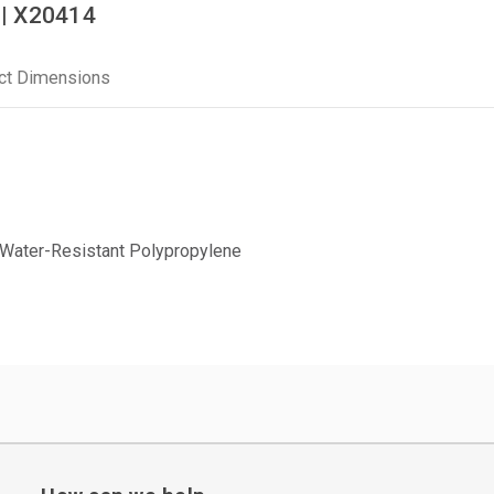
 | X20414
ct Dimensions
Water-Resistant Polypropylene