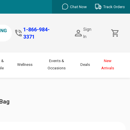
Chat Now
Track Orders
1-866-984-
Sign
3371
In
 &
Events &
New
Wellness
Deals
le
Occasions
Arrivals
 Bag