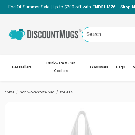
End Of Summer Sale | Up to $200 off with
ENDSUM26
Shop 
Search
Keyword:
Drinkware & Can
Bestsellers
Glassware
Bags
A
Coolers
home
non woven tote bag
X20414