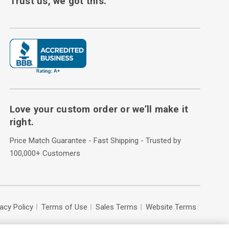
Trust us, we got this.
Love your custom order or we’ll make it
right.
Price Match Guarantee - Fast Shipping - Trusted by
100,000+ Customers
vacy Policy
Terms of Use
Sales Terms
Website Terms