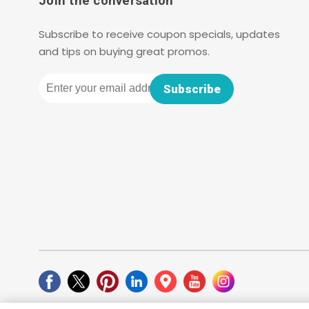
Join the conversation
Subscribe to receive coupon specials, updates
and tips on buying great promos.
Email
Subscribe