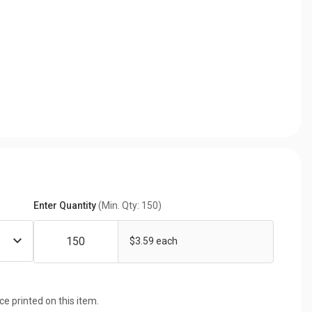
Enter Quantity
(Min. Qty: 150)
$3.59 each
ice printed on this item.