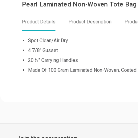
Pearl Laminated Non-Woven Tote Bag
Product Details
Product Description
Produ
Spot Clean/Air Dry
4 7/8" Gusset
20 ½" Carrying Handles
Made Of 100 Gram Laminated Non-Woven, Coated 