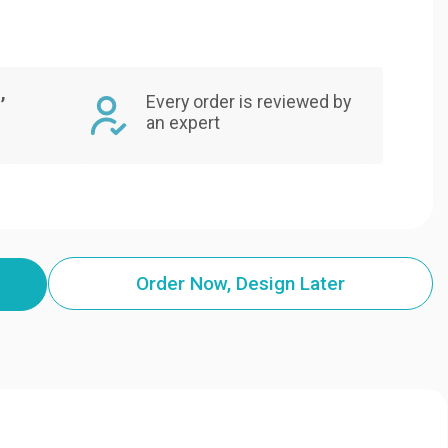
,
Every order is reviewed by
an expert
Order Now, Design Later