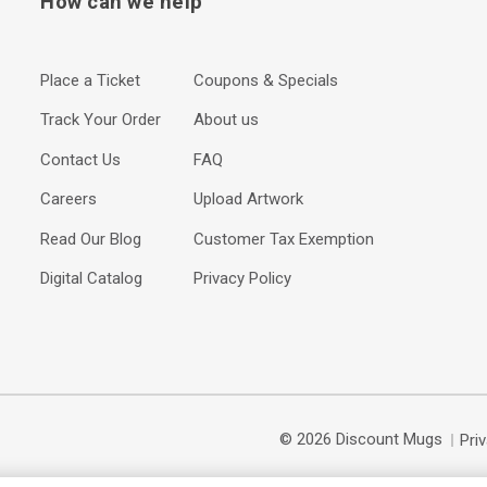
How can we help
Place a Ticket
Coupons & Specials
Track Your Order
About us
Contact Us
FAQ
Careers
Upload Artwork
Read Our Blog
Customer Tax Exemption
Digital Catalog
Privacy Policy
© 2026 Discount Mugs
Pri