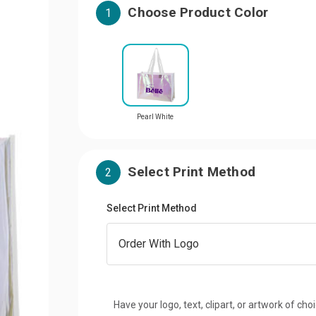
Choose Product Color
1
Pearl White
Select Print Method
2
Select Print Method
Have your logo, text, clipart, or artwork of cho