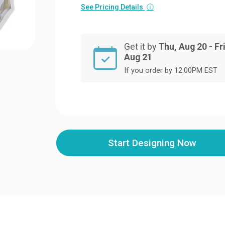
See Pricing Details
ⓘ
Get it by
Thu, Aug 20 - Fri
Aug 21
If you order by 12:00PM EST
Start Designing Now