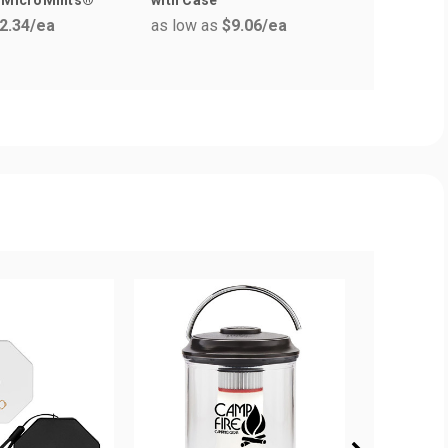
as low a
2.34
/ea
as low as
$9.06
/ea