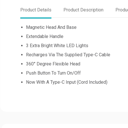
Product Details
Product Description
Produ
Magnetic Head And Base
Extendable Handle
3 Extra Bright White LED Lights
Recharges Via The Supplied Type-C Cable
360° Degree Flexible Head
Push Button To Turn On/Off
Now With A Type-C Input (Cord Included)