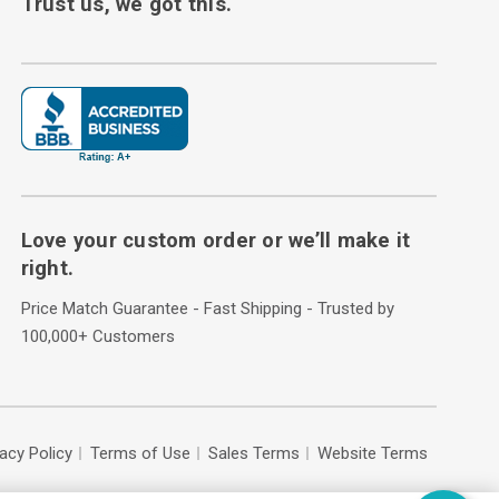
Trust us, we got this.
Love your custom order or we’ll make it
right.
Price Match Guarantee - Fast Shipping - Trusted by
100,000+ Customers
vacy Policy
Terms of Use
Sales Terms
Website Terms