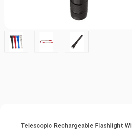
Telescopic Rechargeable Flashlight W