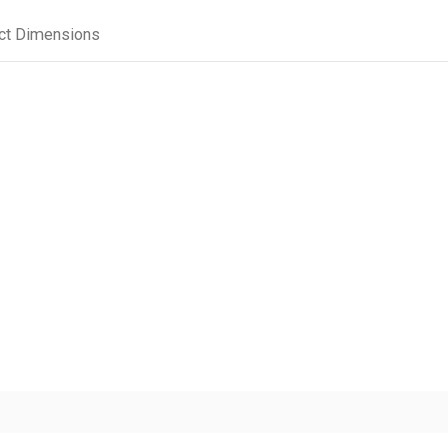
ct Dimensions