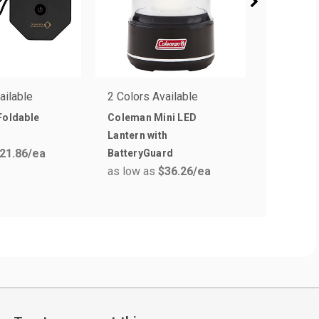
ailable
2 Colors Available
1 Colors 
Foldable
Coleman Mini LED
Adjustab
Lantern with
Headlam
21.86
/ea
as low a
BatteryGuard
as low as
$36.26
/ea