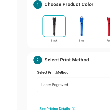
Choose Product Color
1
Black
Blue
Re
Select Print Method
2
Select Print Method
See Pricing Details
ⓘ