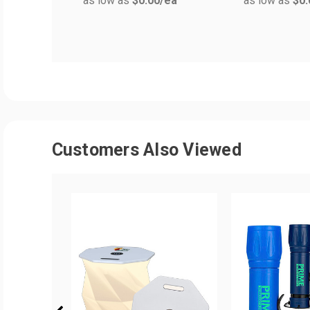
as low as
$0.00
/ea
as low as
$0.
Customers Also Viewed