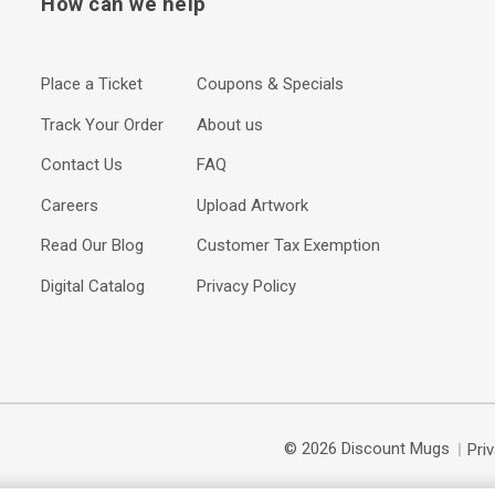
How can we help
Place a Ticket
Coupons & Specials
Track Your Order
About us
Contact Us
FAQ
Careers
Upload Artwork
Read Our Blog
Customer Tax Exemption
Digital Catalog
Privacy Policy
© 2026 Discount Mugs
Pri