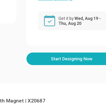
Get it by
Wed, Aug 19 -
Thu, Aug 20
Start Designing Now
ith Magnet | X20687