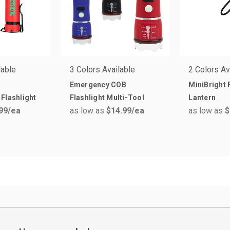
lable
3 Colors Available
2 Colors Av
Emergency COB
MiniBright 
Flashlight
Flashlight Multi-Tool
Lantern
99
/ea
as low as
$14.99
/ea
as low as
$