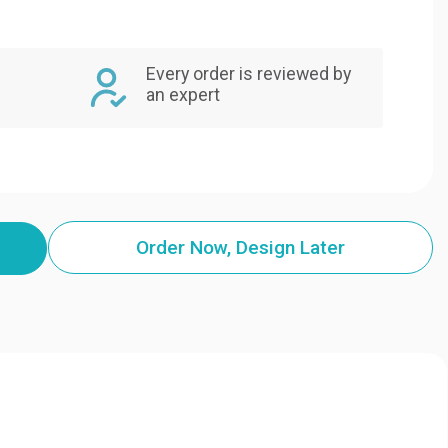
Every order is reviewed by
an expert
Order Now, Design Later