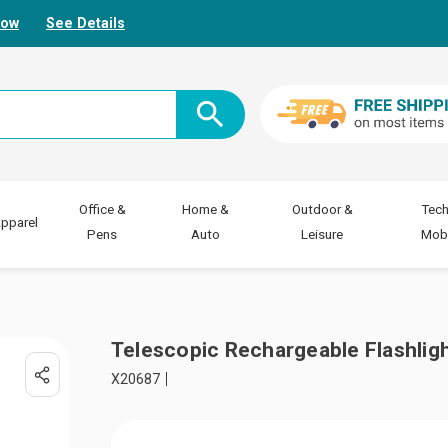
Now
See Details
Office &
Home &
Outdoor &
Tech
pparel
Pens
Auto
Leisure
Mobi
Telescopic Rechargeable Flashlig
X20687