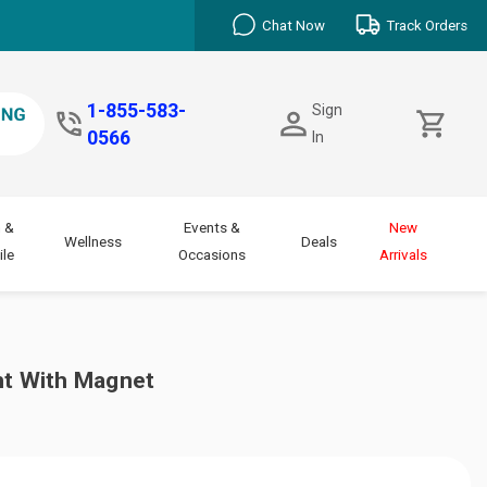
Chat Now
Track Orders
1-855-583-
Sign
0566
In
 &
Events &
New
Wellness
Deals
le
Occasions
Arrivals
ht With Magnet