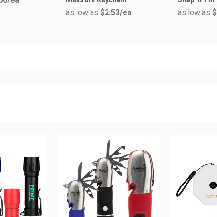
00
/ea
as low as
$2.53
/ea
as low as
$