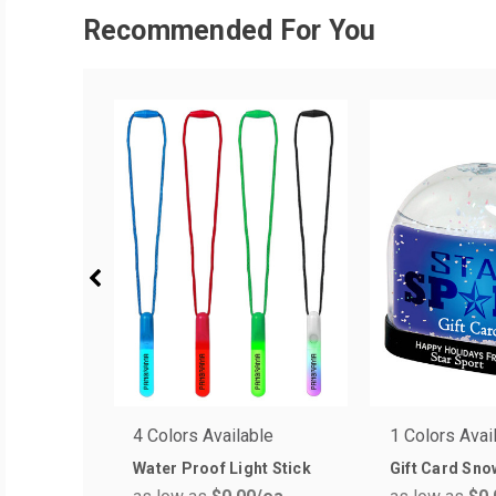
Recommended For You
4 Colors Available
1 Colors Avai
Water Proof Light Stick
Gift Card Sno