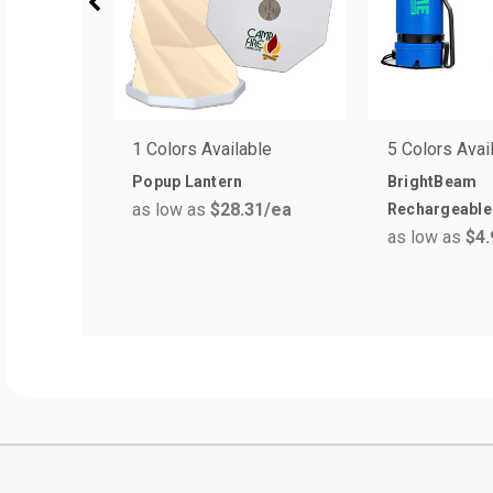
1 Colors Available
5 Colors Avai
Popup Lantern
BrightBeam
as low as
$28.31
/ea
Rechargeable 
as low as
$4.