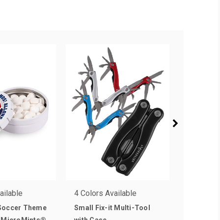
ailable
4 Colors Available
1 Colors 
Soccer Theme
Small Fix-it Multi-Tool
8ft Drape
n-MicroMints®
with Case