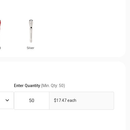
d
Silver
Enter Quantity
(Min. Qty: 50)
$17.47 each