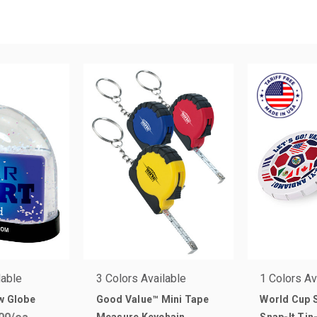
lable
3 Colors Available
1 Colors Av
w Globe
Good Value™ Mini Tape
World Cup 
Measure Keychain
Snap-It Ti