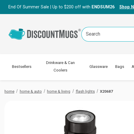
End Of Summer Sale | Up to $200 off with
ENDSUM26
Shop 
Search
Keyword:
Drinkware & Can
Bestsellers
Glassware
Bags
A
Coolers
home
home & auto
home & living
flash lights
X20687