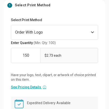
Select Print Method
1
Select Print Method
Enter Quantity
(Min. Qty: 100)
$2.73 each
Have your logo, text, clipart, or artwork of choice printed
on this item.
See Pricing Details
ⓘ
Expedited Delivery Available