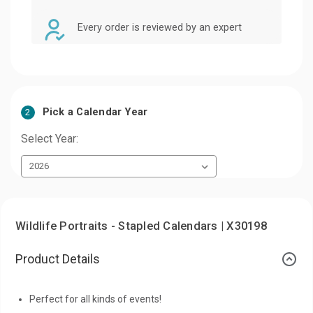
Every order is reviewed by an expert
Pick a Calendar Year
2
Select Year:
Wildlife Portraits - Stapled Calendars | X30198
Product Details
Perfect for all kinds of events!