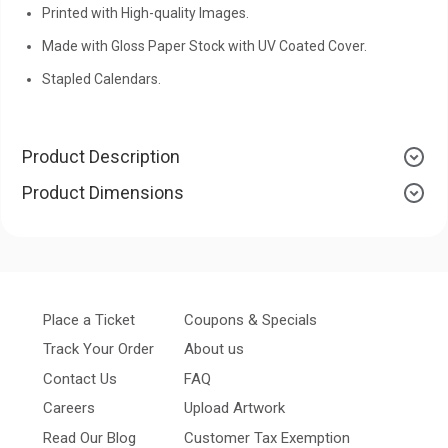
Printed with High-quality Images.
Made with Gloss Paper Stock with UV Coated Cover.
Stapled Calendars.
Product Description
Product Dimensions
Place a Ticket
Coupons & Specials
Track Your Order
About us
Contact Us
FAQ
Careers
Upload Artwork
Read Our Blog
Customer Tax Exemption