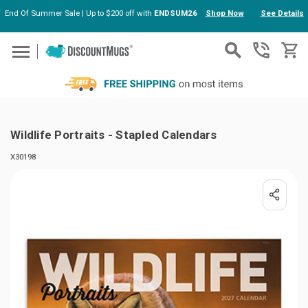
End Of Summer Sale | Up to $200 off with
ENDSUM26
Shop Now
See Details
Skip to main content
Wildlife Portraits - Stapled Calendars
X30198