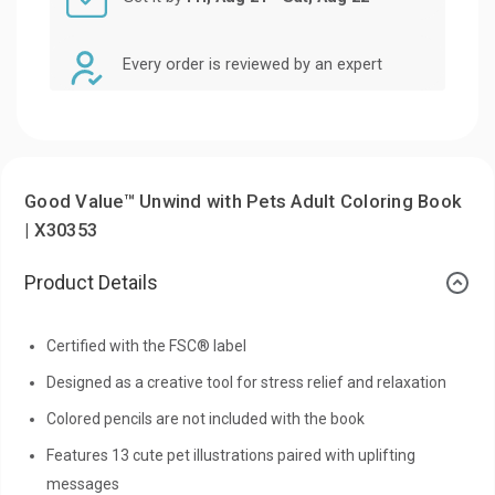
Every order is reviewed by an expert
Good Value™ Unwind with Pets Adult Coloring Book
| X30353
Product Details
Certified with the FSC® label
Designed as a creative tool for stress relief and relaxation
Colored pencils are not included with the book
Features 13 cute pet illustrations paired with uplifting
messages