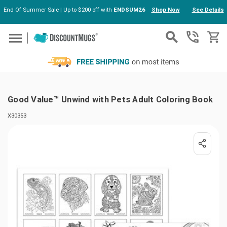
End Of Summer Sale | Up to $200 off with
ENDSUM26
Shop Now
See Details
Skip to main content
Good Value™ Unwind with Pets Adult Coloring Book
X30353