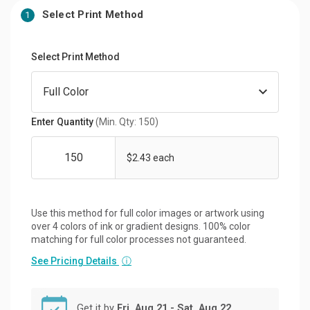
Select Print Method
1
Select Print Method
Enter Quantity
(Min. Qty: 150)
$2.43 each
Use this method for full color images or artwork using
over 4 colors of ink or gradient designs. 100% color
matching for full color processes not guaranteed.
See Pricing Details
ⓘ
Get it by
Fri, Aug 21 - Sat, Aug 22