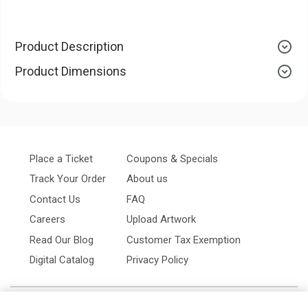
Product Description
Product Dimensions
Place a Ticket
Coupons & Specials
Track Your Order
About us
Contact Us
FAQ
Careers
Upload Artwork
Read Our Blog
Customer Tax Exemption
Digital Catalog
Privacy Policy