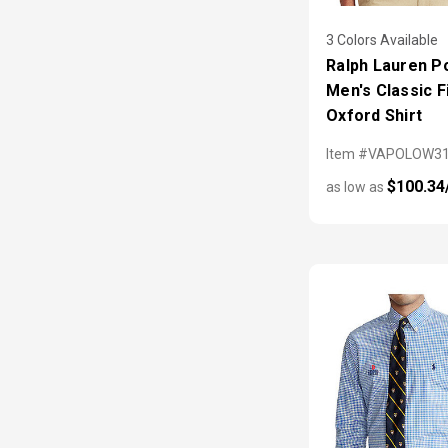
3 Colors Available
Ralph Lauren P
Men's Classic F
Oxford Shirt
Item #VAPOLOW3
$100.34
as low as