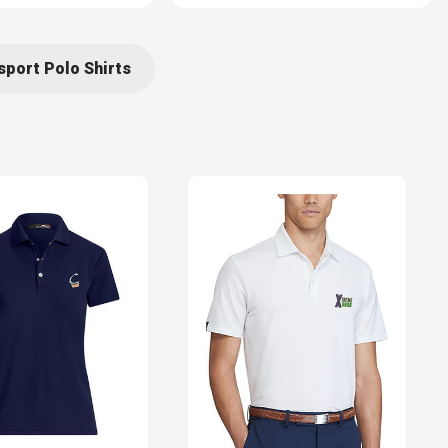
port Polo Shirts