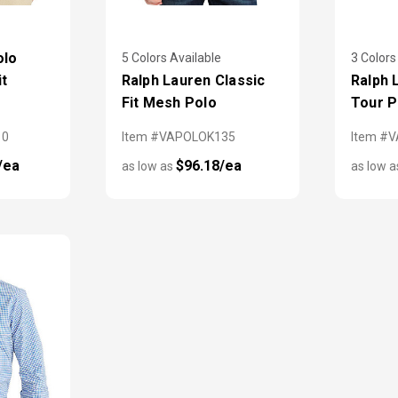
olo
5 Colors Available
3 Colors
it
Ralph Lauren Classic
Ralph 
Fit Mesh Polo
Tour P
10
Item #VAPOLOK135
Item #
/ea
$96.18/ea
as low as
as low 