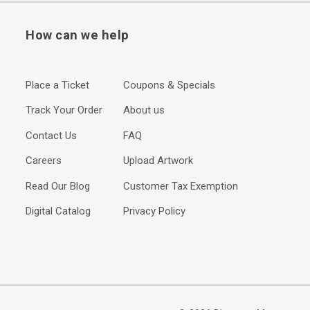
How can we help
Place a Ticket
Coupons & Specials
Track Your Order
About us
Contact Us
FAQ
Careers
Upload Artwork
Read Our Blog
Customer Tax Exemption
Digital Catalog
Privacy Policy