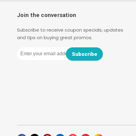
Join the conversation
Subscribe to receive coupon specials, updates
and tips on buying great promos.
Email
Subscribe