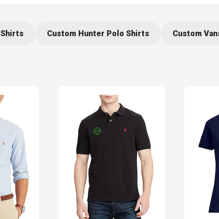
Shirts
Custom Hunter Polo Shirts
Custom Vans