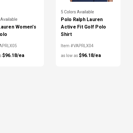
5 Colors Available
Polo Ralph Lauren
 Available
Lauren Women's
Active Fit Golf Polo
olo
Shirt
VAPRLX05
Item #VAPRLX04
$96.18/ea
$96.18/ea
as
as low as