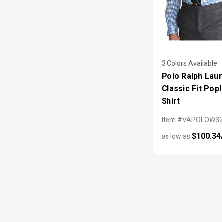
3 Colors Available
Polo Ralph Lau
Classic Fit Popl
Shirt
Item #VAPOLOW3
$100.34
as low as