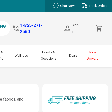
Chat Now
Track Orders
1-855-271-
Sign
2560
In
 &
Events &
New
Wellness
Deals
le
Occasions
Arrivals
e fabrics, and