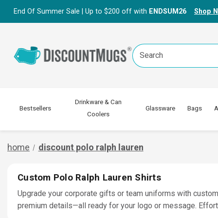
End Of Summer Sale | Up to $200 off with
ENDSUM26
Shop 
Search
Keyword:
Drinkware & Can
Bestsellers
Glassware
Bags
A
Coolers
home
discount polo ralph lauren
Custom Polo Ralph Lauren Shirts
Upgrade your corporate gifts or team uniforms with custom 
premium details—all ready for your logo or message. Effor