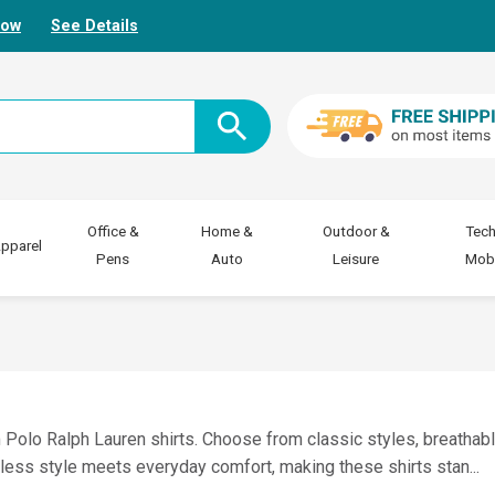
Now
See Details
Office &
Home &
Outdoor &
Tech
pparel
Pens
Auto
Leisure
Mobi
Polo Ralph Lauren shirts. Choose from classic styles, breathabl
tless style meets everyday comfort, making these shirts stan
...