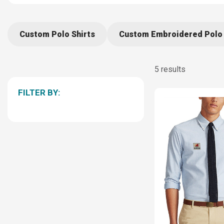
Custom Polo Shirts
Custom Embroidered Polo 
5 results
FILTER BY: