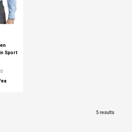
ren
in Sport
20
/ea
5 results