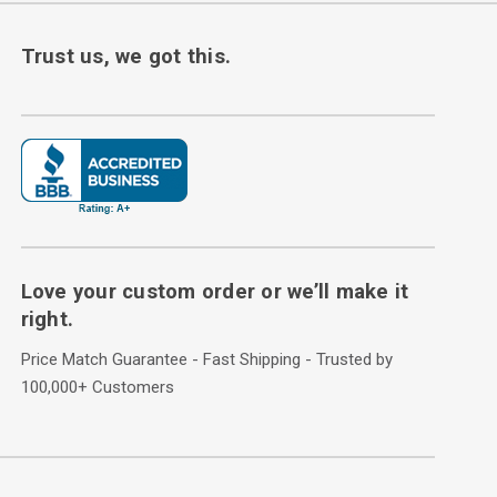
Trust us, we got this.
Love your custom order or we’ll make it
right.
Price Match Guarantee - Fast Shipping - Trusted by
100,000+ Customers