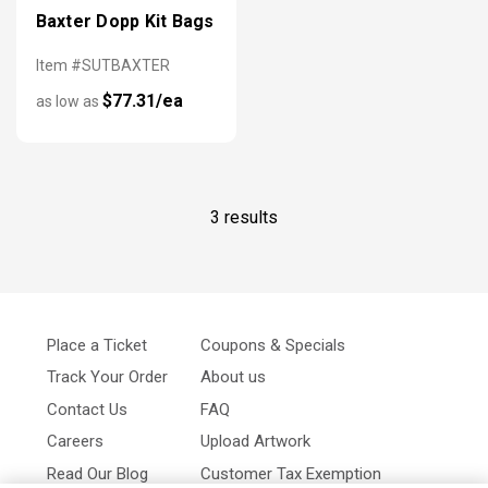
Baxter Dopp Kit Bags
Item #SUTBAXTER
$77.31/ea
as low as
3 results
Place a Ticket
Coupons & Specials
Track Your Order
About us
Contact Us
FAQ
Careers
Upload Artwork
Read Our Blog
Customer Tax Exemption