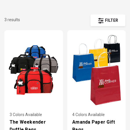
3 results
FILTER
3 Colors Available
4 Colors Available
The Weekender
Amanda Paper Gift
Duffle Bags
Bags