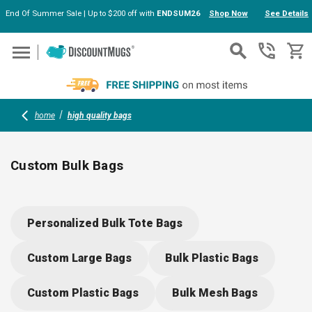
End Of Summer Sale | Up to $200 off with
ENDSUM26
Shop Now
See Details
Skip to main content
home
high quality bags
Custom Bulk Bags
Explore high quality bags for every occasion, from chic
personalized gift bags to sturdy weekender duffles and
Personalized Bulk Tote Bags
premium leather dopp kits. Perfect for brand giveaways,
events or gifts, these customizable bags offer standout style
Custom Large Bags
Bulk Plastic Bags
practical storage and lasting durability—each ready for your
logo or message.
Custom Plastic Bags
Bulk Mesh Bags