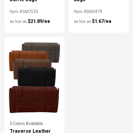
Item #SM7533
Item #BM3479
$21.89/ea
$1.67/ea
as low as
as low as
5 Colors Available
Traverse Leather