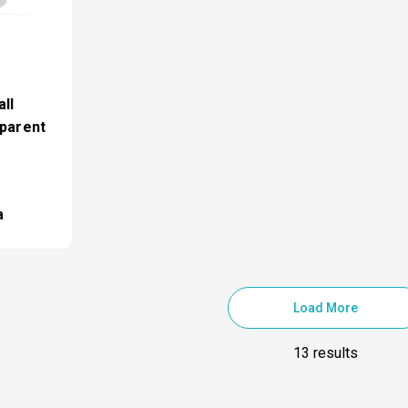
ll
sparent
a
Load More
13 results