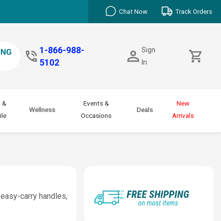
Chat Now
Track Orders
1-866-988-
Sign
5102
In
 &
Events &
New
Wellness
Deals
le
Occasions
Arrivals
 easy-carry handles,