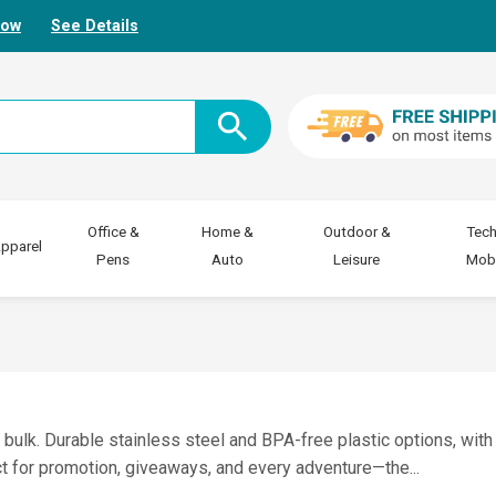
Now
See Details
Office &
Home &
Outdoor &
Tech
pparel
Pens
Auto
Leisure
Mobi
n bulk. Durable stainless steel and BPA-free plastic options, with
fect for promotion, giveaways, and every adventure—the
...