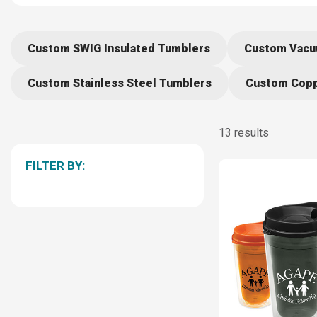
Custom SWIG Insulated Tumblers
Custom Vacu
Custom Stainless Steel Tumblers
Custom Copp
13 results
FILTER BY: