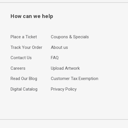
How can we help
Place a Ticket
Coupons & Specials
Track Your Order
About us
Contact Us
FAQ
Careers
Upload Artwork
Read Our Blog
Customer Tax Exemption
Digital Catalog
Privacy Policy