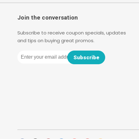
Join the conversation
Subscribe to receive coupon specials, updates
and tips on buying great promos.
Email
Subscribe