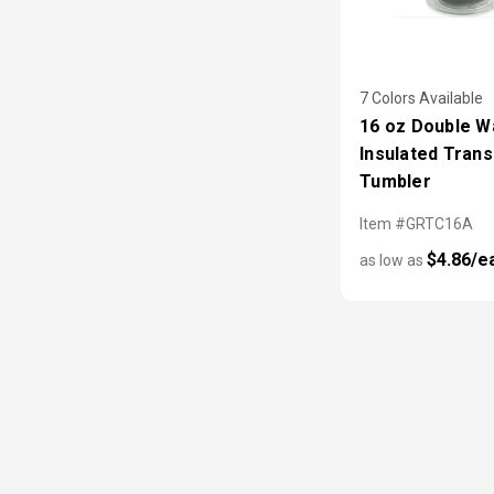
7 Colors Available
16 oz Double Wa
Insulated Tran
Tumbler
Item #GRTC16A
$4.86/e
as low as