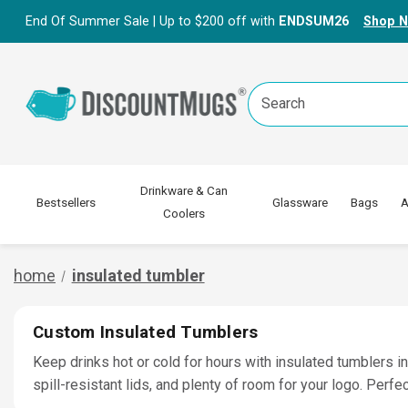
End Of Summer Sale | Up to $200 off with
ENDSUM26
Shop 
Search
Keyword:
Drinkware & Can
Bestsellers
Glassware
Bags
A
Coolers
home
insulated tumbler
Custom Insulated Tumblers
Keep drinks hot or cold for hours with insulated tumblers i
spill-resistant lids, and plenty of room for your logo. Per