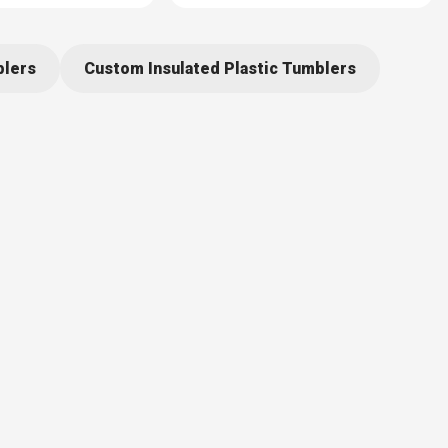
blers
Custom Insulated Plastic Tumblers