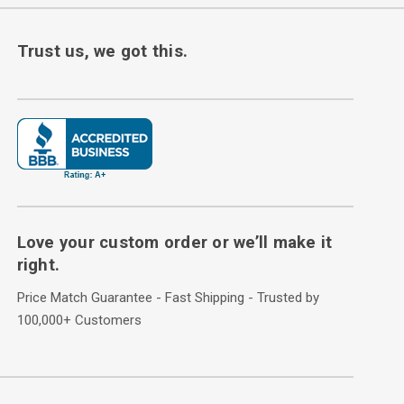
Trust us, we got this.
Love your custom order or we’ll make it
right.
Price Match Guarantee - Fast Shipping - Trusted by
100,000+ Customers