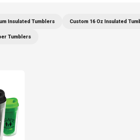
um Insulated Tumblers
Custom 16 Oz Insulated Tum
er Tumblers