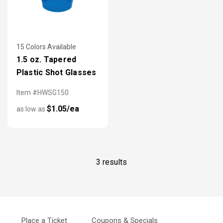
15 Colors Available
1.5 oz. Tapered
Plastic Shot Glasses
Item #HWSG150
$1.05/ea
as low as
3 results
Place a Ticket
Coupons & Specials