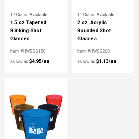
17 Colors Available
11 Colors Available
1.5 oz Tapered
2 oz. Acrylic
Blinking Shot
Rounded Shot
Glasses
Glasses
Item #HWBSG150
Item #HWSG200
$4.95/ea
$1.13/ea
as low as
as low as