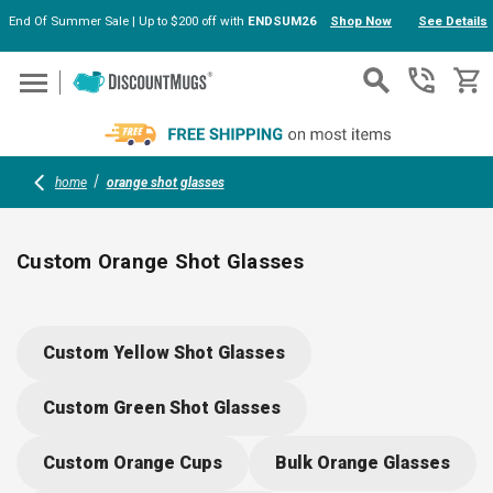
End Of Summer Sale | Up to $200 off with
ENDSUM26
Shop Now
See Details
Skip to main content
home
orange shot glasses
Custom Orange Shot Glasses
Brighten up your events with custom orange shot glasses,
perfect for bars, restaurants, weddings or company parties.
Custom Yellow Shot Glasses
Durable acrylic and plastic options make them practical for
high-traffic gatherings; add logos, text or artwork for
Custom Green Shot Glasses
personalized flair. Fun, bold and eye-catching for every toast
worth remembering.
Custom Orange Cups
Bulk Orange Glasses