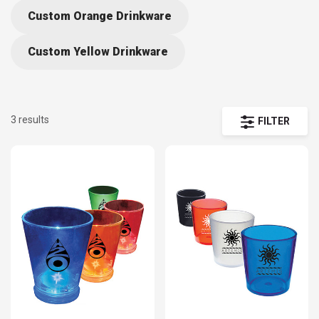
Custom Orange Drinkware
Custom Yellow Drinkware
3 results
FILTER