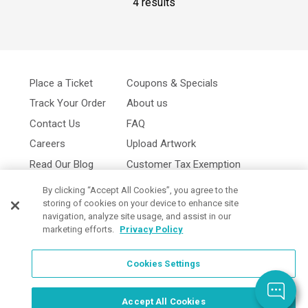
4 results
Place a Ticket
Coupons & Specials
Track Your Order
About us
Contact Us
FAQ
Careers
Upload Artwork
Read Our Blog
Customer Tax Exemption
Digital Catalog
Privacy Policy
By clicking “Accept All Cookies”, you agree to the
storing of cookies on your device to enhance site
navigation, analyze site usage, and assist in our
marketing efforts.
Privacy Policy
Cookies Settings
Cookies Settings
Accept All Cookies