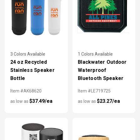
3 Colors Available
1 Colors Available
24 oz Recycled
Blackwater Outdoor
Stainless Speaker
Waterproof
Bottle
Bluetooth Speaker
Item #AK68620
Item #LE719725
$37.49/ea
$23.27/ea
as low as
as low as