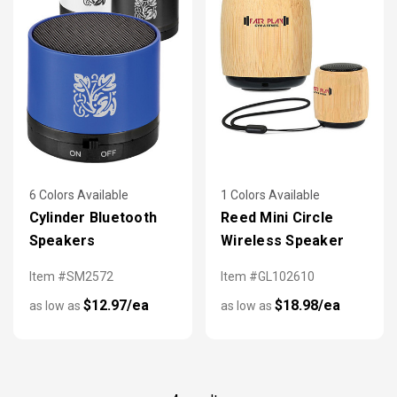
6 Colors Available
1 Colors Available
Cylinder Bluetooth
Reed Mini Circle
Speakers
Wireless Speaker
Item #SM2572
Item #GL102610
$12.97/ea
$18.98/ea
as low as
as low as