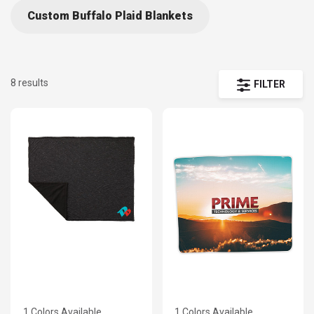
Custom Buffalo Plaid Blankets
8 results
FILTER
1 Colors Available
1 Colors Available