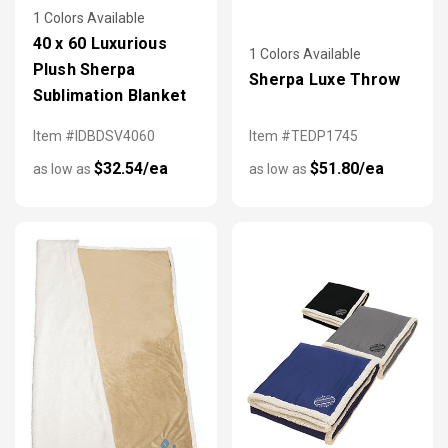
1 Colors Available
40 x 60 Luxurious
1 Colors Available
Plush Sherpa
Sherpa Luxe Throw
Sublimation Blanket
Item #IDBDSV4060
Item #TEDP1745
$32.54/ea
$51.80/ea
as low as
as low as