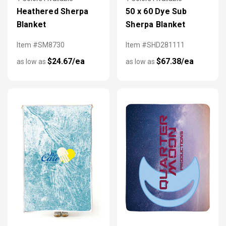
Heathered Sherpa
50 x 60 Dye Sub
Blanket
Sherpa Blanket
Item #SM8730
Item #SHD281111
$24.67/ea
$67.38/ea
as low as
as low as