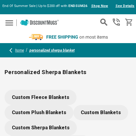
End Of Summer Sale | Up to $200 off with
ENDSUM26
Shop Now
See Details
Skip to main content
home
personalized sherpa blanket
Personalized Sherpa Blankets
Create cozy connections with personalized sherpa blankets—
soft, plush, and perfect for promotions, gifts, or team events.
Custom Fleece Blankets
Showcase your logo or design with vivid, edge-to-edge
printing on velvety fleece and warm sherpa backing. A
Custom Plush Blankets
Custom Blankets
memorable touch for company milestones, holiday gifts, or
welcoming new members to your organization.
Custom Sherpa Blankets