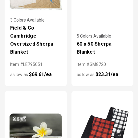
3 Colors Available
Field & Co
Cambridge
5 Colors Available
Oversized Sherpa
60 x 50 Sherpa
Blanket
Blanket
Item #LE795051
Item #SM8720
$69.61/ea
$23.31/ea
as low as
as low as