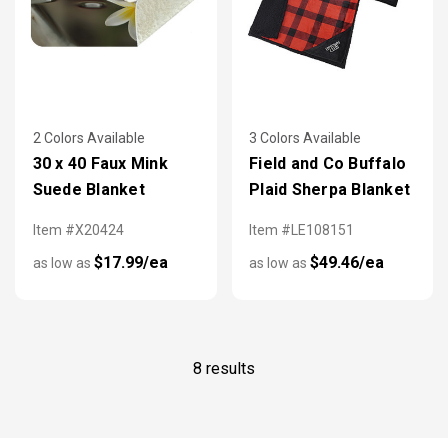
2 Colors Available
3 Colors Available
30 x 40 Faux Mink
Field and Co Buffalo
Suede Blanket
Plaid Sherpa Blanket
Item #X20424
Item #LE108151
$17.99/ea
$49.46/ea
as low as
as low as
8 results