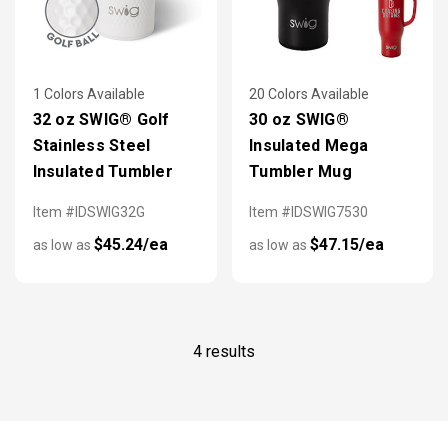
1 Colors Available
20 Colors Available
32 oz SWIG® Golf
30 oz SWIG®
Stainless Steel
Insulated Mega
Insulated Tumbler
Tumbler Mug
Item #IDSWIG32G
Item #IDSWIG7530
$45.24/ea
$47.15/ea
as low as
as low as
4 results