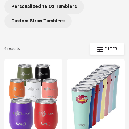
Personalized 16 Oz Tumblers
Custom Straw Tumblers
4 results
FILTER