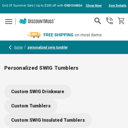
End Of Summer Sale | Up to $200 off with
ENDSUM26
Shop Now
See Details
Skip to main content
home
personalized swig tumbler
Personalized SWIG Tumblers
Personalized SWIG tumblers combine pro-grade stainless
steel with triple insulation to keep drinks just right, wherever
Custom SWIG Drinkware
you go. Customizable with your logo or message, these BPA-
free cups feature spill-proof lids and non-slip silicone bases
Custom Tumblers
—reliable for golf outings, office days, or everyday adventures
Create your unique set with our easy design tools.
Custom SWIG Insulated Tumblers