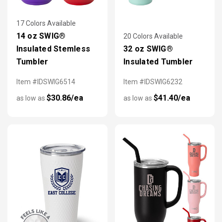
17 Colors Available
14 oz SWIG®
20 Colors Available
Insulated Stemless
32 oz SWIG®
Tumbler
Insulated Tumbler
Item #IDSWIG6514
Item #IDSWIG6232
$30.86/ea
$41.40/ea
as low as
as low as