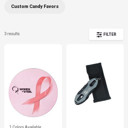
Custom Candy Favors
3 results
FILTER
1 Colors Available