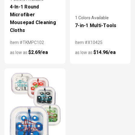
4-In-1 Round
Microfiber
1 Colors Available
Mousepad Cleaning
7-in-1 Multi-Tools
Cloths
Item #TKMPC102
Item #X10425
$2.69/ea
$14.96/ea
as low as
as low as