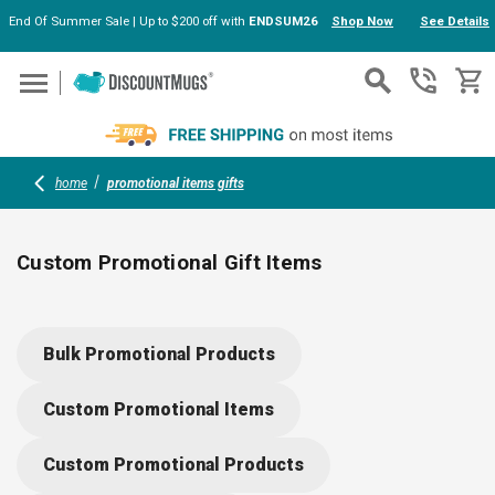
End Of Summer Sale | Up to $200 off with
ENDSUM26
Shop Now
See Details
Skip to main content
home
promotional items gifts
Custom Promotional Gift Items
Surprise clients, employees or event guests with custom
promotional gift items, from 7-in-1 multi-tools to fun
Bulk Promotional Products
mousepad cleaning cloths and handy ear buds. Each item can
be printed with your logo or design, creating lasting
Custom Promotional Items
connections and keeping your brand close—at home, in the
office or on the go.
Custom Promotional Products