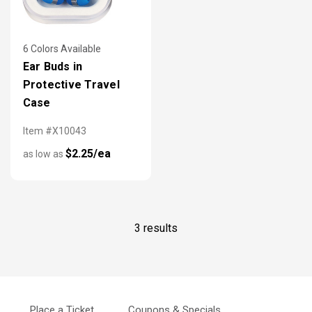
6 Colors Available
Ear Buds in
Protective Travel
Case
Item #X10043
$2.25/ea
as low as
3 results
Place a Ticket
Coupons & Specials