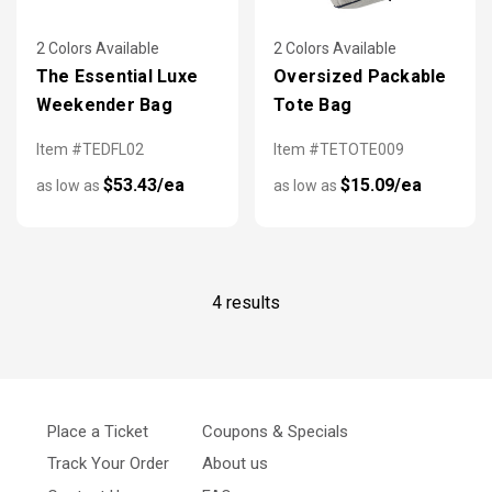
2 Colors Available
2 Colors Available
The Essential Luxe
Oversized Packable
Weekender Bag
Tote Bag
Item #TEDFL02
Item #TETOTE009
$53.43/ea
$15.09/ea
as low as
as low as
4 results
Place a Ticket
Coupons & Specials
Track Your Order
About us