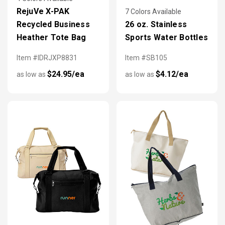
RejuVe X-PAK
7 Colors Available
Recycled Business
26 oz. Stainless
Heather Tote Bag
Sports Water Bottles
Item #IDRJXP8831
Item #SB105
$24.95/ea
$4.12/ea
as low as
as low as