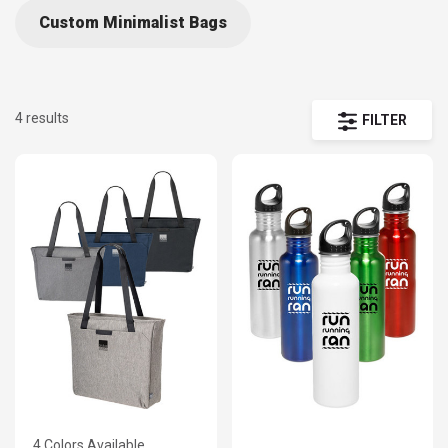
Custom Minimalist Bags
4 results
FILTER
4 Colors Available