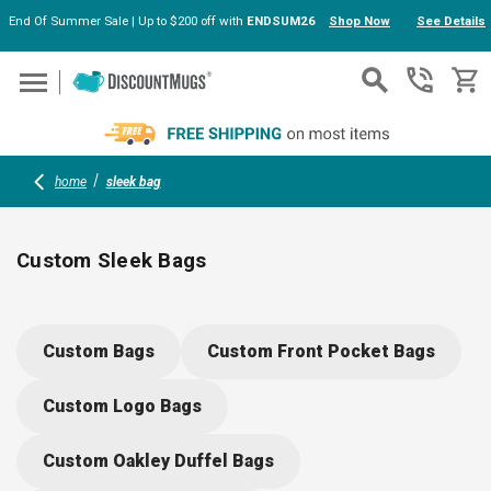
End Of Summer Sale | Up to $200 off with
ENDSUM26
Shop Now
See Details
Skip to main content
home
sleek bag
Custom Sleek Bags
Upgrade your brand’s style with custom sleek bags—spacious
modern, and crafted from durable, eco-friendly materials.
Custom Bags
Custom Front Pocket Bags
Choose from weekender and tote options with smart
organization, foldable designs, and comfortable handles.
Custom Logo Bags
Personalize with your logo or message for memorable,
practical event giveaways, client gifts, or team gear.
Custom Oakley Duffel Bags