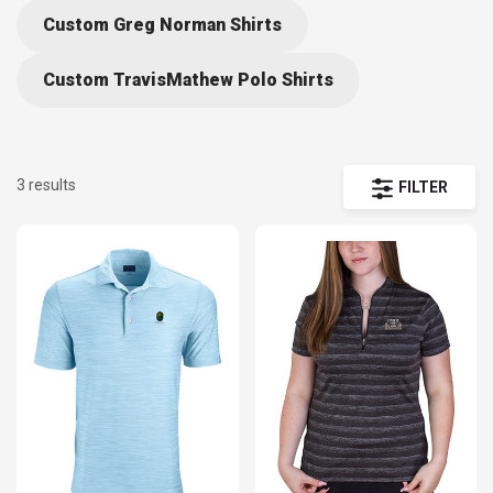
Custom Greg Norman Shirts
Custom TravisMathew Polo Shirts
3 results
FILTER