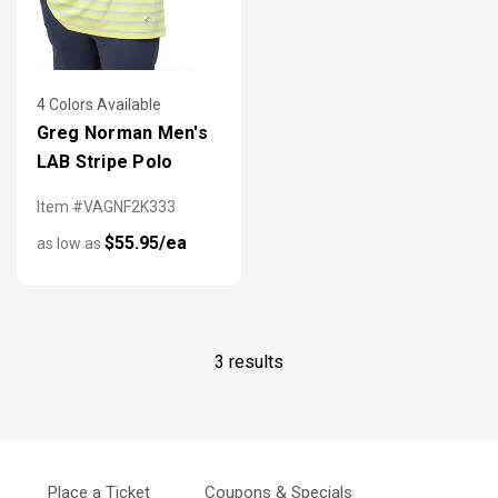
4 Colors Available
Greg Norman Men's
LAB Stripe Polo
Item #VAGNF2K333
$55.95/ea
as low as
3 results
Place a Ticket
Coupons & Specials