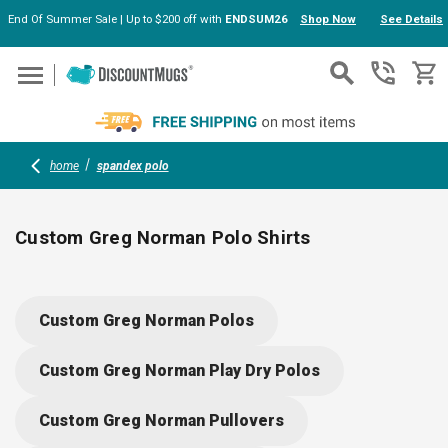
End Of Summer Sale | Up to $200 off with
ENDSUM26
Shop Now
See Details
Skip to main content
home
spandex polo
Custom Greg Norman Polo Shirts
Upgrade your group’s look with custom Greg Norman polo
shirts, made for comfort and performance. Stretchy polyester-
Custom Greg Norman Polos
spandex blends keep you cool, dry and moving freely. These
polos feature PLAY DRY® tech, UPF 50+ protection, and an
Custom Greg Norman Play Dry Polos
iconic Shark logo—perfect for golf teams, corporate events or
client gifts.
Custom Greg Norman Pullovers