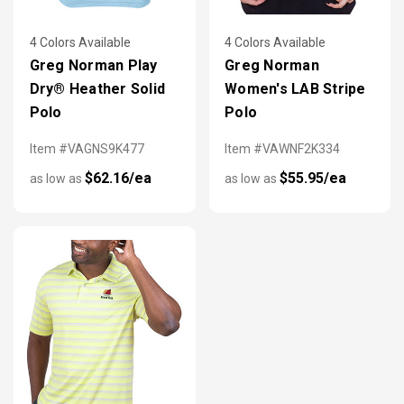
4 Colors Available
4 Colors Available
Greg Norman Play
Greg Norman
Dry® Heather Solid
Women's LAB Stripe
Polo
Polo
Item #VAGNS9K477
Item #VAWNF2K334
$62.16/ea
$55.95/ea
as low as
as low as