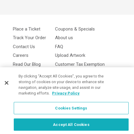
Place a Ticket
Coupons & Specials
Track Your Order
About us
Contact Us
FAQ
Careers
Upload Artwork
Read Our Blog
Customer Tax Exemption
Digital Catalog
Privacy Policy
By clicking “Accept All Cookies”, you agree to the
storing of cookies on your device to enhance site
navigation, analyze site usage, and assist in our
marketing efforts.
Privacy Policy
Cookies Settings
Cookies Settings
Accept All Cookies