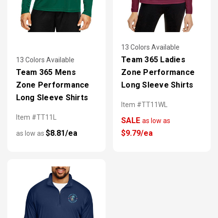
13 Colors Available
Team 365 Ladies
13 Colors Available
Team 365 Mens
Zone Performance
Zone Performance
Long Sleeve Shirts
Long Sleeve Shirts
Item #TT11WL
Item #TT11L
SALE
as low as
$8.81/ea
$9.79/ea
as low as