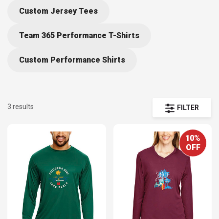
Custom Jersey Tees
Team 365 Performance T-Shirts
Custom Performance Shirts
3 results
FILTER
10%
OFF