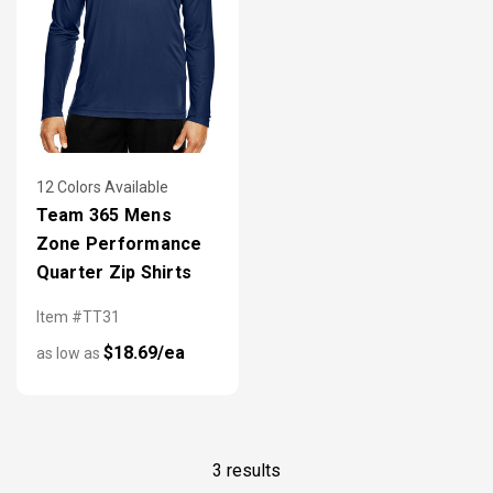
12 Colors Available
Team 365 Mens
Zone Performance
Quarter Zip Shirts
Item #TT31
$18.69/ea
as low as
3 results