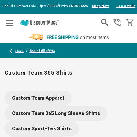
End Of Summer Sale | Up to $200 off with
ENDSUM26
Shop Now
See Details
Skip to main content
home
team 365 shirts
Custom Team 365 Shirts
Outfit your team with Custom Team 365 Shirts, designed for
performance and comfort. Moisture-wicking fabric keeps
Custom Team Apparel
everyone cool during workouts or events (indoors or
outdoors), and each shirt is ready for your logo or design. Eas
Custom Team 365 Long Sleeve Shirts
online customization makes branding your team a breeze.
Custom Sport-Tek Shirts