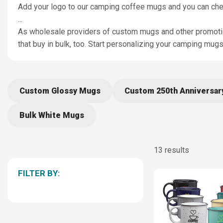
Add your logo to our camping coffee mugs and you can check 
...
As wholesale providers of custom mugs and other promotion
that buy in bulk, too. Start personalizing your camping mu
Custom Glossy Mugs
Custom 250th Anniversa
Bulk White Mugs
13 results
FILTER BY: