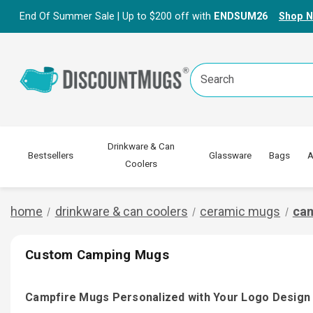
End Of Summer Sale | Up to $200 off with
ENDSUM26
Shop 
Search
Keyword:
Drinkware & Can
Bestsellers
Glassware
Bags
A
Coolers
home
drinkware & can coolers
ceramic mugs
ca
Custom Camping Mugs
Campfire Mugs Personalized with Your Logo Design