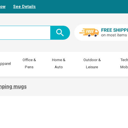
Now
See Details
Office &
Home &
Outdoor &
Tech
pparel
Pens
Auto
Leisure
Mobi
mping mugs