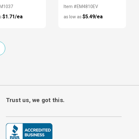
CM1037
Item #EM4810EV
$1.71/ea
$5.49/ea
as
as low as
Trust us, we got this.