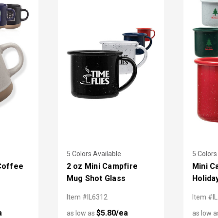
5 Colors Available
5 Colors
Coffee
2 oz Mini Campfire
Mini C
Mug Shot Glass
Holida
Item #IL6312
Item #I
a
$5.80/ea
as low as
as low 