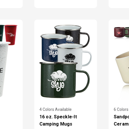
4 Colors Available
6 Colors
16 oz. Speckle-It
Sandpo
Camping Mugs
Ceram