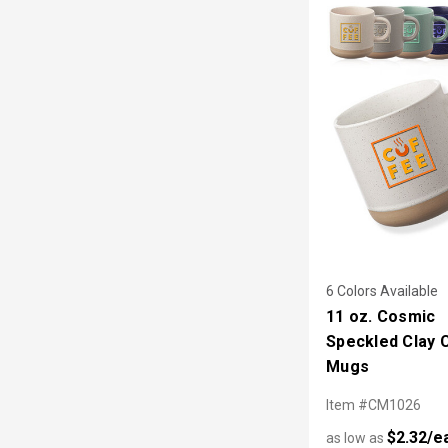
6 Colors Available
11 oz. Cosmic
Speckled Clay 
Mugs
Item #CM1026
$2.32/e
as low as