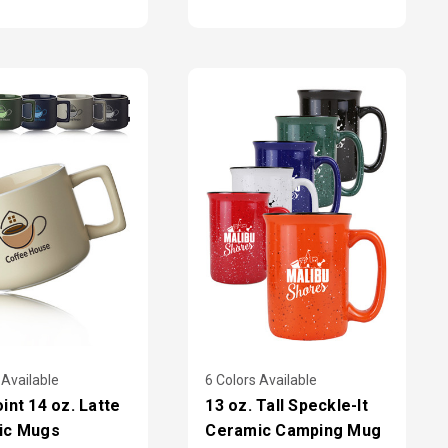
 Available
6 Colors Available
int 14 oz. Latte
13 oz. Tall Speckle-It
ic Mugs
Ceramic Camping Mug