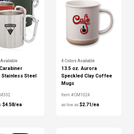
 Available
4 Colors Available
 Carabiner
13.5 oz. Aurora
 Stainless Steel
Speckled Clay Coffee
Mugs
TM332
Item #CM1024
$4.58/ea
$2.71/ea
as
as low as