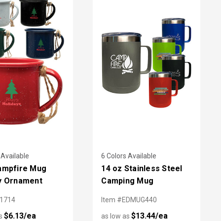
 Available
6 Colors Available
ampfire Mug
14 oz Stainless Steel
y Ornament
Camping Mug
L1714
Item #EDMUG440
$6.13/ea
$13.44/ea
as
as low as