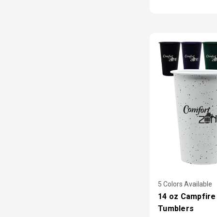
5 Colors Available
14 oz Campfire
Tumblers