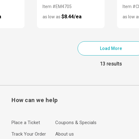
Item #EM4705
Item #
a
$8.44/ea
as low as
as low 
Load More
13 results
How can we help
Place a Ticket
Coupons & Specials
Track Your Order
About us