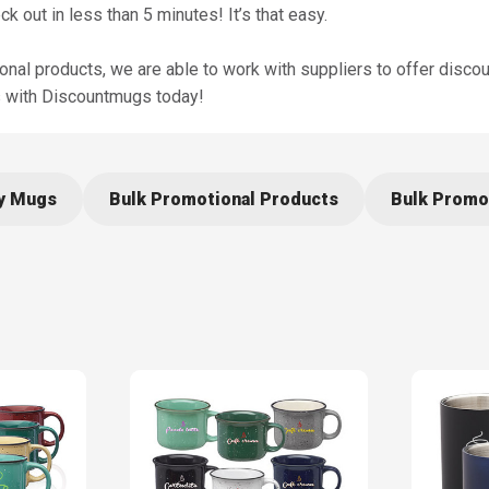
out in less than 5 minutes! It’s that easy.
al products, we are able to work with suppliers to offer disco
gs with Discountmugs today!
ry Mugs
Bulk Promotional Products
Bulk Promo