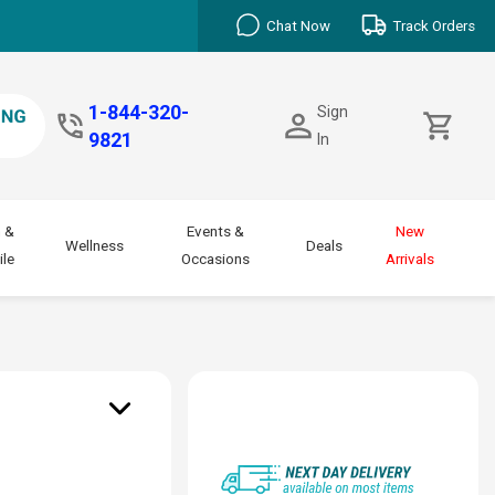
Chat Now
Track Orders
1-844-320-
Sign
9821
In
 &
Events &
New
Wellness
Deals
le
Occasions
Arrivals