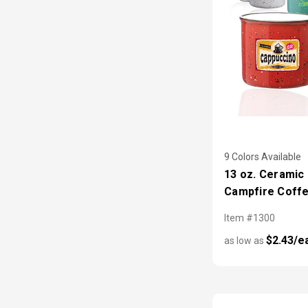
9 Colors Available
13 oz. Ceramic
Campfire Coff
Item #1300
$2.43/e
as low as