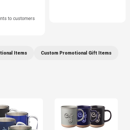
unts to customers
tional Items
Custom Promotional Gift Items