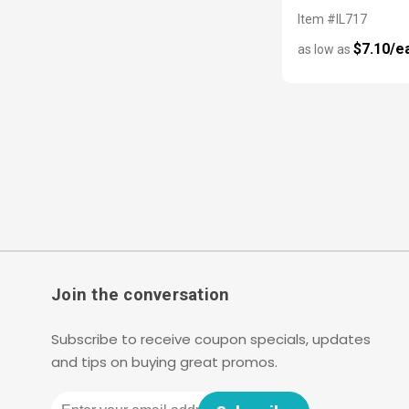
Item #IL717
$7.10/e
as low as
Join the conversation
Subscribe to receive coupon specials, updates
and tips on buying great promos.
Email