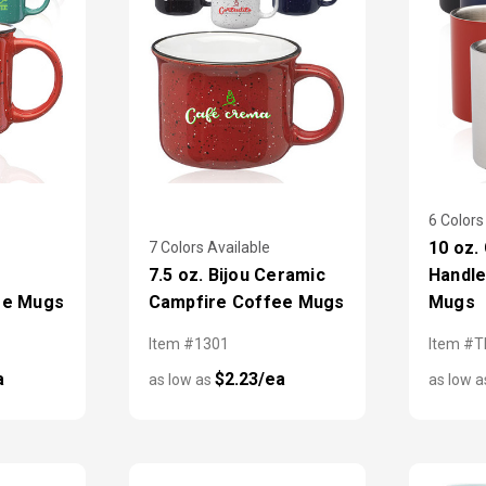
6 Colors
10 oz.
7 Colors Available
7.5 oz. Bijou Ceramic
Handle
ee Mugs
Campfire Coffee Mugs
Mugs
Item #1301
Item #
a
$2.23/ea
as low as
as low 