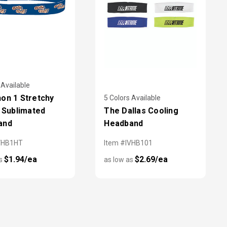
 Available
on 1 Stretchy
5 Colors Available
c Sublimated
The Dallas Cooling
and
Headband
VHB1HT
Item #IVHB101
$1.94/ea
$2.69/ea
as
as low as