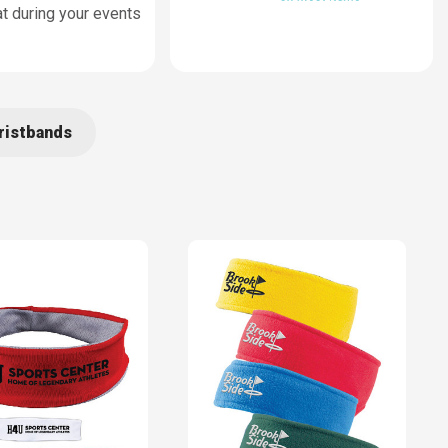
t during your events
ristbands