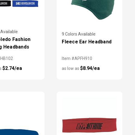
 Available
9 Colors Available
ledo Fashion
Fleece Ear Headband
g Headbands
VHB102
Item #APFH910
$2.74/ea
$8.94/ea
as
as low as