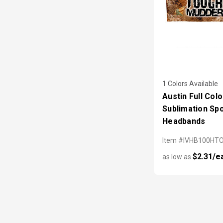
1 Colors Available
Austin Full Colo
Sublimation Sp
Headbands
Item #IVHB100HT
$2.31/e
as low as