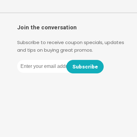
Join the conversation
Subscribe to receive coupon specials, updates
and tips on buying great promos.
Email
Subscribe