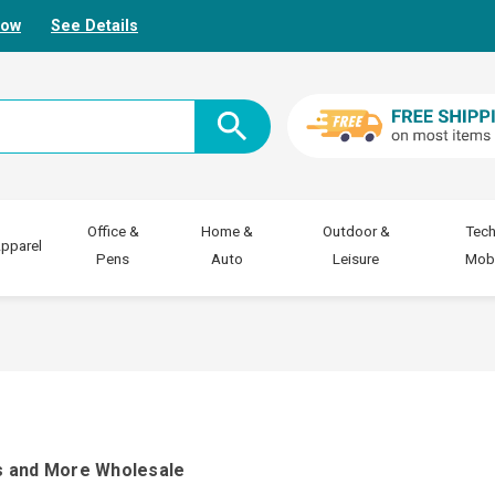
Now
See Details
Office &
Home &
Outdoor &
Tech
pparel
Pens
Auto
Leisure
Mobi
s and More Wholesale