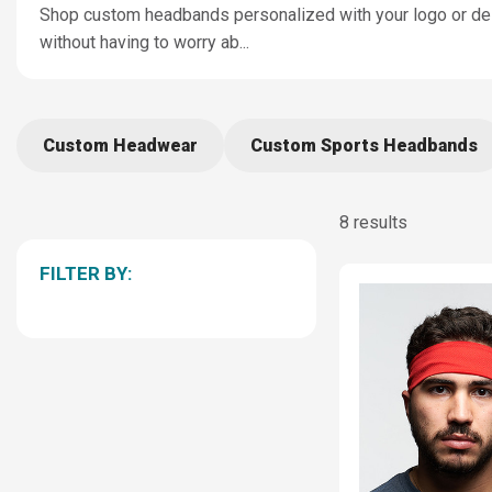
Shop custom headbands personalized with your logo or des
without having to worry ab
...
Custom Headwear
Custom Sports Headbands
8 results
FILTER BY: