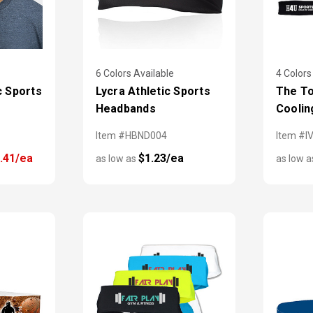
6 Colors Available
4 Colors
c Sports
Lycra Athletic Sports
The To
Headbands
Coolin
Item #HBND004
Item #I
.41/ea
$1.23/ea
as low as
as low 