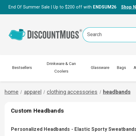
End Of Summer Sale | Up to $200 off with
ENDSUM26
Shop 
Search
Keyword:
Drinkware & Can
Bestsellers
Glassware
Bags
A
Coolers
home
apparel
clothing accessories
headbands
Custom Headbands
Personalized Headbands - Elastic Sporty Sweatband