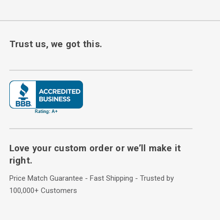
Trust us, we got this.
Love your custom order or we’ll make it
right.
Price Match Guarantee - Fast Shipping - Trusted by
100,000+ Customers