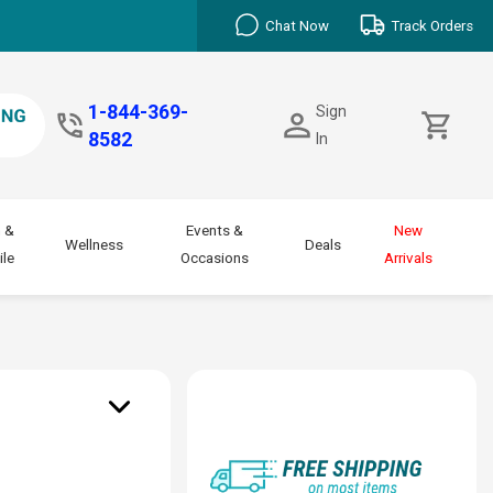
Chat Now
Track Orders
1-844-369-
Sign
8582
In
 &
Events &
New
Wellness
Deals
le
Occasions
Arrivals