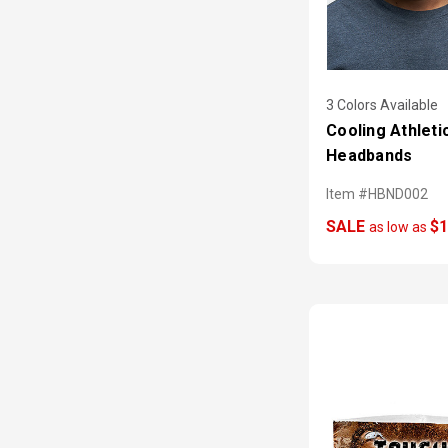
3 Colors Available
Cooling Athleti
Headbands
Item #HBND002
SALE
$1
as low as