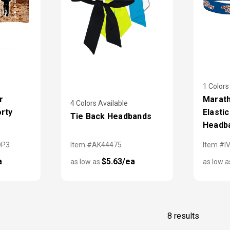
1 Colors
r
Marath
4 Colors Available
orty
Elasti
Tie Back Headbands
Headb
OP3
Item #AK44475
Item #I
a
$5.63/ea
as low as
as low 
8 results