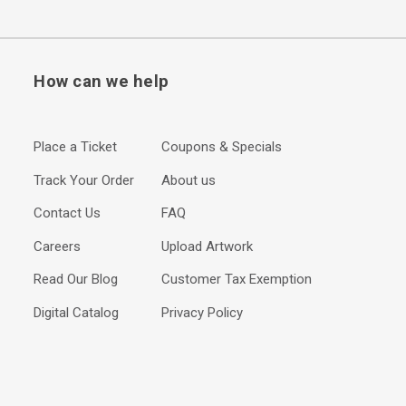
How can we help
Place a Ticket
Coupons & Specials
Track Your Order
About us
Contact Us
FAQ
Careers
Upload Artwork
Read Our Blog
Customer Tax Exemption
Digital Catalog
Privacy Policy