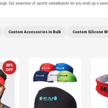
ign. Our selection of sporty sweatbands let you work up a swea
Custom Accessories In Bulk
Custom Silicone W
30%
OFF