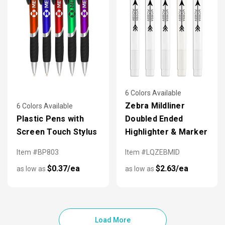
6 Colors Available
Zebra Mildliner
6 Colors Available
Plastic Pens with
Doubled Ended
Screen Touch Stylus
Highlighter & Marker
Item #BP803
Item #LQZEBMID
$0.37/ea
$2.63/ea
as low as
as low as
Load More