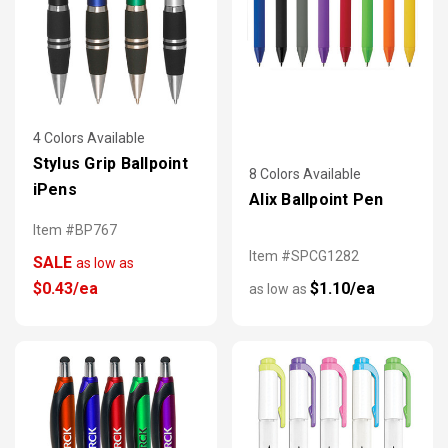
4 Colors Available
Stylus Grip Ballpoint
8 Colors Available
iPens
Alix Ballpoint Pen
Item #BP767
Item #SPCG1282
SALE
as low as
$0.43/ea
$1.10/ea
as low as