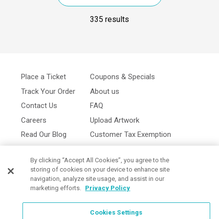
335 results
Place a Ticket
Coupons & Specials
Track Your Order
About us
Contact Us
FAQ
Careers
Upload Artwork
Read Our Blog
Customer Tax Exemption
Digital Catalog
Privacy Policy
By clicking “Accept All Cookies”, you agree to the
storing of cookies on your device to enhance site
navigation, analyze site usage, and assist in our
marketing efforts.
Privacy Policy
Cookies Settings