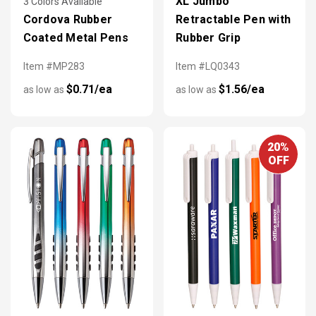
XL Jumbo
3 Colors Available
Cordova Rubber
Retractable Pen with
Coated Metal Pens
Rubber Grip
Item #MP283
Item #LQ0343
$0.71/ea
$1.56/ea
as low as
as low as
20%
OFF