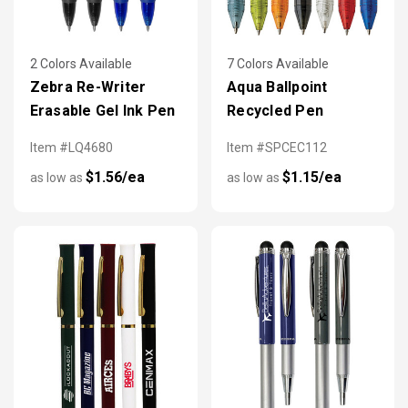
2 Colors Available
7 Colors Available
Zebra Re-Writer
Aqua Ballpoint
Erasable Gel Ink Pen
Recycled Pen
Item #LQ4680
Item #SPCEC112
$1.56/ea
$1.15/ea
as low as
as low as