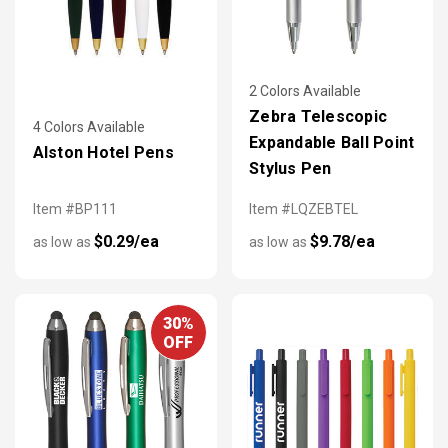
2 Colors Available
Zebra Telescopic
4 Colors Available
Expandable Ball Point
Alston Hotel Pens
Stylus Pen
Item #BP111
Item #LQZEBTEL
$0.29/ea
$9.78/ea
as low as
as low as
30%
OFF