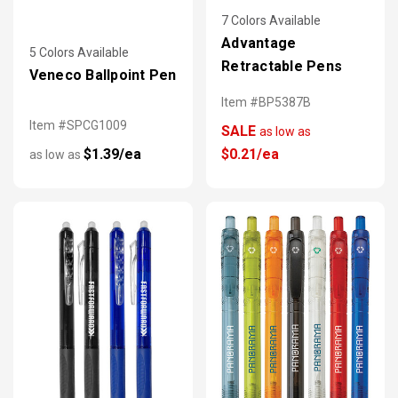
7 Colors Available
Advantage
5 Colors Available
Retractable Pens
Veneco Ballpoint Pen
Item #BP5387B
Item #SPCG1009
SALE
as low as
$1.39/ea
$0.21/ea
as low as